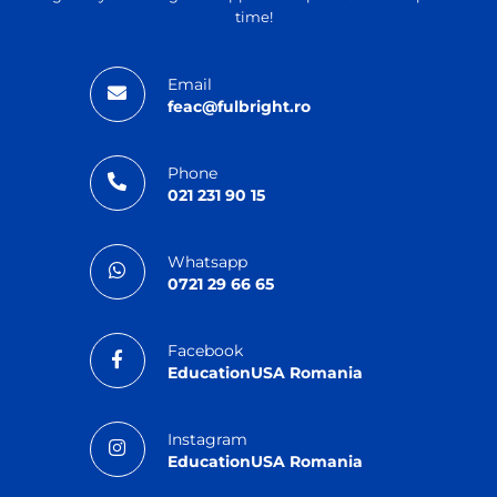
time!
Email
feac@fulbright.ro
Phone
021 231 90 15
Whatsapp
0721 29 66 65
Facebook
EducationUSA Romania
Instagram
EducationUSA Romania