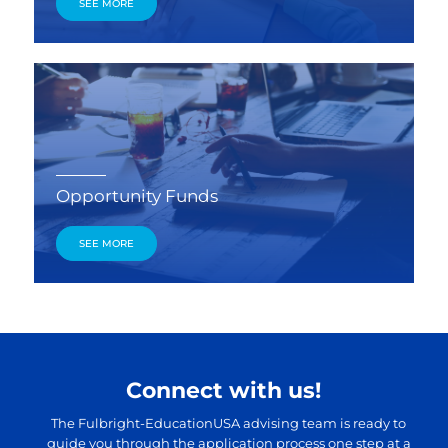
SEE MORE
Opportunity Funds
SEE MORE
Connect with us!
The Fulbright-EducationUSA advising team is ready to
guide you through the application process one step at a