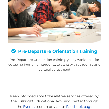
Pre-Departure Orientation training
Pre-Departure Orientation training: yearly workshops for
outgoing Romanian students, to assist with academic and
cultural adjustment
Keep informed about the all-free services offered by
the Fulbright
Educational Advising Center through
the
Events
section or via our
Facebook page