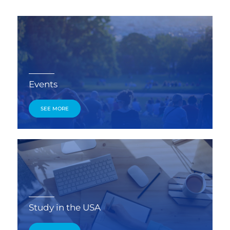
Events
SEE MORE
Study in the USA