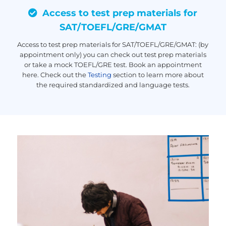
Access to test prep materials for
SAT/TOEFL/GRE/GMAT
Access to test prep materials for SAT/TOEFL/GRE/GMAT: (by
appointment only) you can check out test prep materials
or take a mock TOEFL/GRE test. Book an appointment
here. Check out the
Testing
section to learn more about
the required standardized and language tests.