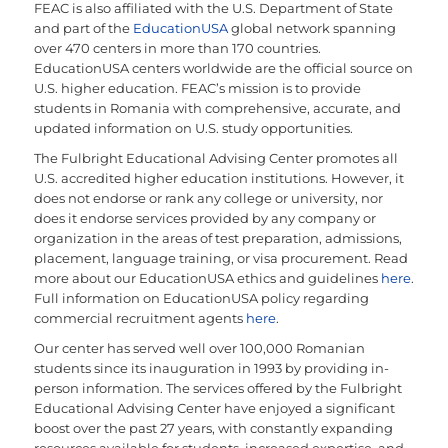
FEAC is also affiliated with the U.S. Department of State
and part of the
EducationUSA
global network spanning
over 470 centers in more than 170 countries.
EducationUSA centers worldwide are the official source on
U.S. higher education. FEAC’s mission is to provide
students in Romania with comprehensive, accurate, and
updated information on U.S. study opportunities.
The Fulbright Educational Advising Center promotes all
U.S. accredited higher education institutions. However, it
does not endorse or rank any college or university, nor
does it endorse services provided by any company or
organization in the areas of test preparation, admissions,
placement, language training, or visa procurement. Read
more about our EducationUSA ethics and guidelines
here
.
Full information on EducationUSA policy regarding
commercial recruitment agents
here
.
Our center has served well over 100,000 Romanian
students since its inauguration in 1993 by providing in-
person information. The services offered by the Fulbright
Educational Advising Center have enjoyed a significant
boost over the past 27 years, with constantly expanding