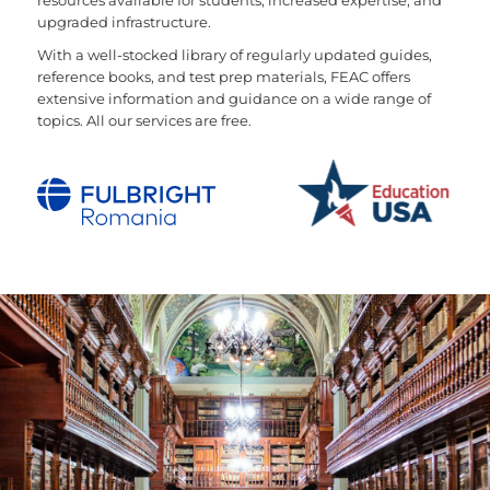
resources available for students, increased expertise, and
upgraded infrastructure.
With a well-stocked library of regularly updated guides,
reference books, and test prep materials, FEAC offers
extensive information and guidance on a wide range of
topics. All our services are free.