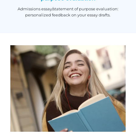
Admissions essay/statement of purpose evaluation:
personalized feedback on your essay drafts.