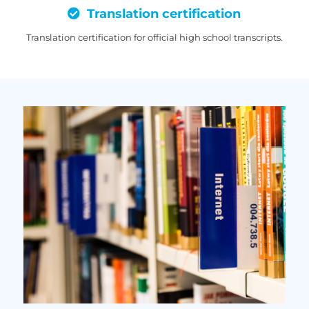
Translation certification
Translation certification for official high school transcripts.