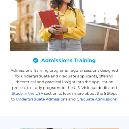
Admissions Training
Admissions Training programs: regular sessions designed
for undergraduate and graduate applicants, offering
theoretical and practical insight into the application
process to study programs in the U.S. Visit our dedicated
Study in the USA
section to learn more about the 5 Steps
to
Undergraduate Admissions
and
Graduate Admissions
.