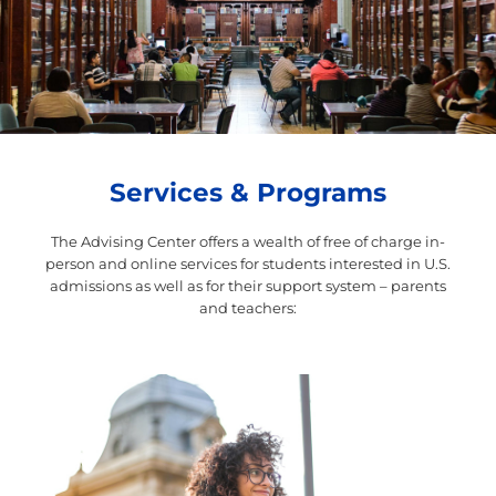
Services & Programs
The Advising Center offers a wealth of free of charge in-
person and online services for students
interested in U.S.
admissions as well as for their support system – parents
and teachers: