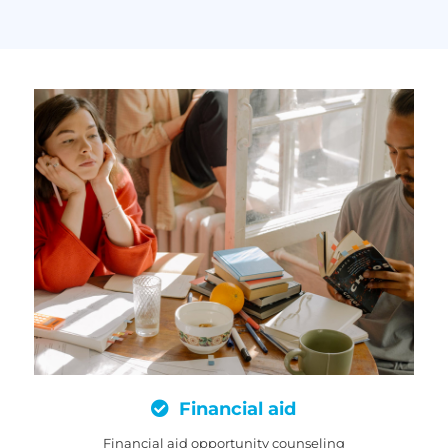
Financial aid
Financial aid opportunity counseling