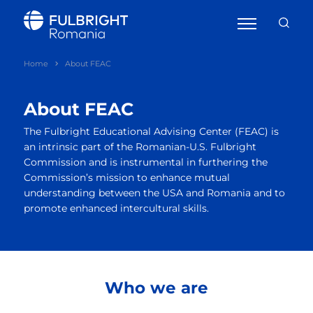
Home
About FEAC
About FEAC
The Fulbright Educational Advising Center (FEAC) is
an intrinsic part of the Romanian-U.S. Fulbright
Commission and is instrumental in furthering the
Commission’s mission to enhance mutual
understanding between the USA and Romania and to
promote enhanced intercultural skills.
Who we are