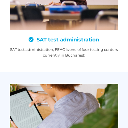
SAT test administration
SAT test administration, FEAC is one of four testing centers
currently in Bucharest;