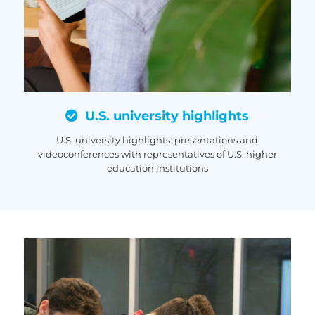
U.S. university highlights
U.S. university highlights: presentations and
videoconferences with representatives of U.S. higher
education institutions