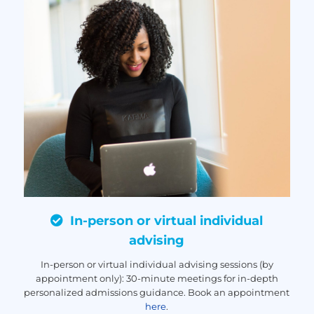
In-person or virtual individual
advising
In-person or virtual individual advising sessions (by
appointment only): 30-minute meetings for in-depth
personalized admissions guidance. Book an appointment
here
.