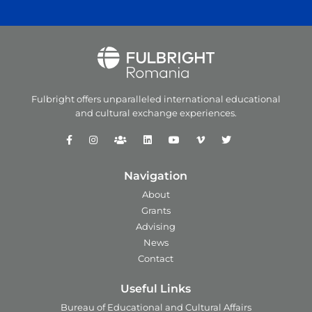
Fulbright offers unparalleled
international educational
and
cultural exchange experiences.
Navigation
About
Grants
Advising
News
Contact
Useful Links
Bureau of Educational and Cultural Affairs