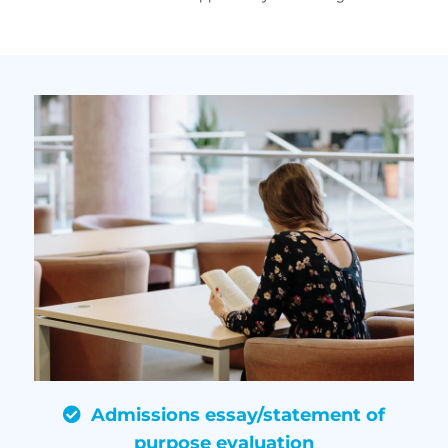
Admissions essay/statement of
purpose evaluation