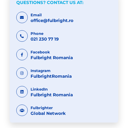
QUESTIONS? CONTACT US AT:
Email
office@fulbright.ro
Phone
021 230 77 19
Facebook
Fulbright Romania
Instagram
FulbrightRomania
LinkedIn
Fulbright Romania
Fulbrighter
Global Network