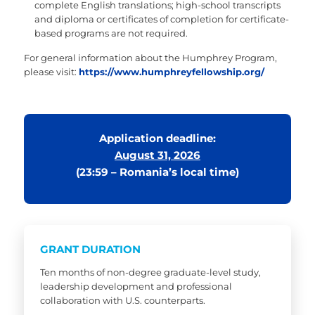
complete English translations; high-school transcripts
and diploma or certificates of completion for certificate-
based programs are not required.
For general information about the Humphrey Program,
please visit:
https://www.humphreyfellowship.org/
Application deadline:
August 31, 2026
(23:59 – Romania’s local time)
GRANT DURATION
Ten months of non-degree graduate-level study,
leadership development and professional
collaboration with U.S. counterparts.