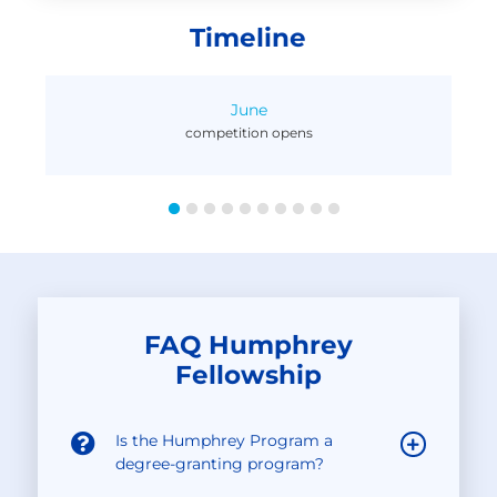
Timeline
June
competition opens
)
FAQ Humphrey
Fellowship
Is the Humphrey Program a
degree-granting program?