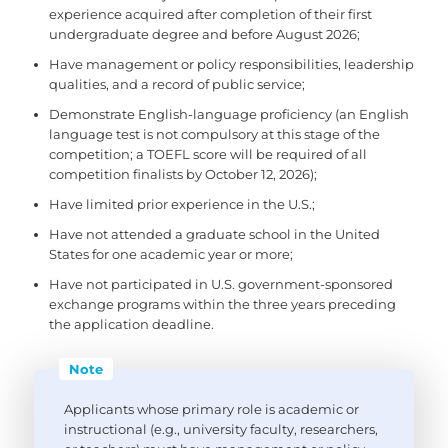
experience acquired after completion of their first
undergraduate degree and before August 2026;
Have management or policy responsibilities, leadership
qualities, and a record of public service;
Demonstrate English-language proficiency (an English
language test is not compulsory at this stage of the
competition; a TOEFL score will be required of all
competition finalists by October 12, 2026);
Have limited prior experience in the U.S.;
Have not attended a graduate school in the United
States for one academic year or more;
Have not participated in U.S. government-sponsored
exchange programs within the three years preceding
the application deadline.
Note
Applicants whose primary role is academic or
instructional (e.g., university faculty, researchers,