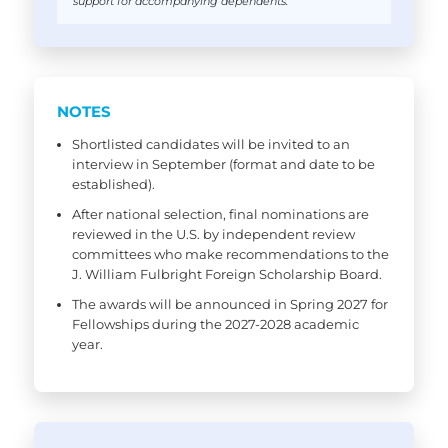
support for accompanying dependents.
NOTES
Shortlisted candidates will be invited to an
interview in September (format and date to be
established).
After national selection, final nominations are
reviewed in the U.S. by independent review
committees who make recommendations to the
J. William Fulbright Foreign Scholarship Board.
The awards will be announced in Spring 2027 for
Fellowships during the 2027-2028 academic
year.