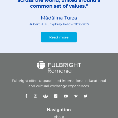
across the world, united around a
common set of values."
Mădălina Turza
Hubert H. Humphrey Fellow 2016-2017
Read more
Fulbright offers unparalleled
international educational
and
cultural exchange experiences.
Navigation
About