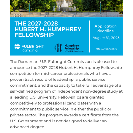
The Romanian-U.S. Fulbright Commission is pleased to
announce the 2027-2028 Hubert H. Humphrey Fellowship
competition for mid-career professionals who have a
proven track record of leadership, a public service
commitment, and the capacity to take full advantage of a
self-defined program of independent non-degree study at
a leading U.S. university. Fellowships are granted
competitively to professional candidates with a
commitment to public service in either the public or
private sector. The program awards a certificate from the
U.S. Government and is not designed to deliver an
advanced degree.