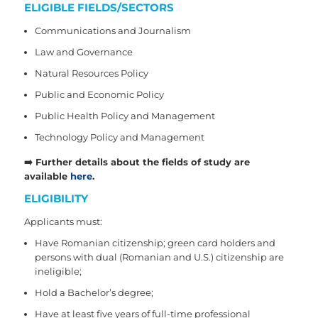
ELIGIBLE FIELDS/SECTORS
Communications and Journalism
Law and Governance
Natural Resources Policy
Public and Economic Policy
Public Health Policy and Management
Technology Policy and Management
➡️
Further details about the fields of study are
available
here
.
ELIGIBILITY
Applicants must:
Have Romanian citizenship; green card holders and
persons with dual (Romanian and U.S.) citizenship are
ineligible;
Hold a Bachelor’s degree;
Have at least five years of full-time professional