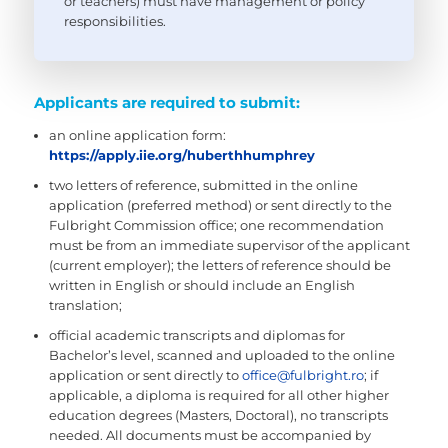
or teachers) must have management or policy
responsibilities.
Applicants are required to submit:
an online application form:
https://apply.iie.org/huberthhumphrey
two letters of reference, submitted in the online
application (preferred method) or sent directly to the
Fulbright Commission office; one recommendation
must be from an immediate supervisor of the applicant
(current employer); the letters of reference should be
written in English or should include an English
translation;
official academic transcripts and diplomas for
Bachelor’s level, scanned and uploaded to the online
application or sent directly to
office@fulbright.ro
; if
applicable, a diploma is required for all other higher
education degrees (Masters, Doctoral), no transcripts
needed. All documents must be accompanied by