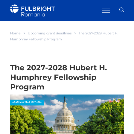
Home
Upcoming grant deadlines
The 2027-2028 Hubert H.
Humphrey Fellowship Program
The 2027-2028 Hubert H.
Humphrey Fellowship
Program