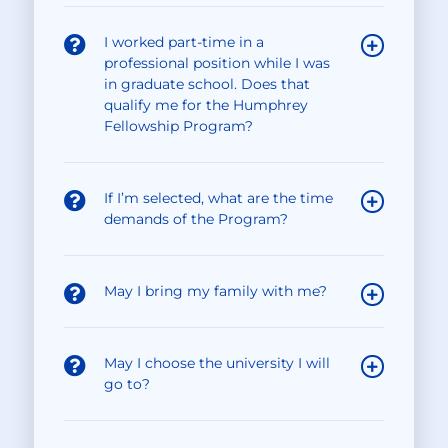
I worked part-time in a
professional position while I was
in graduate school. Does that
qualify me for the Humphrey
Fellowship Program?
If I’m selected, what are the time
demands of the Program?
May I bring my family with me?
May I choose the university I will
go to?