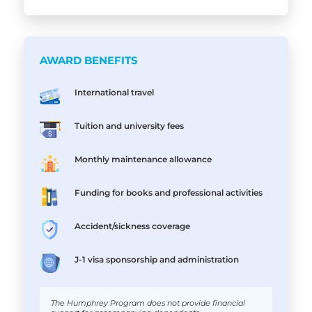
AWARD BENEFITS
International travel
Tuition and university fees
Monthly maintenance allowance
Funding for books and professional activities
Accident/sickness coverage
J-1 visa sponsorship and administration
The Humphrey Program does not provide financial