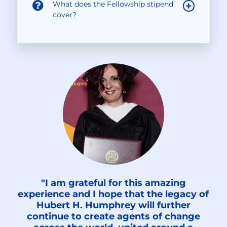
What does the Fellowship stipend
cover?
"I am grateful for this amazing
experience and I hope that the legacy of
Hubert H. Humphrey will further
continue to create agents of change