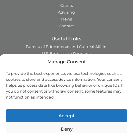
Grants
Advising
News
Contact
Useful Links
Bureau of Educational and Cultural Affairs
U.S. Embassy in Romania
Ministry of Foreign Affairs in Romania
Manage Consent
Embassy of Romania in the U.S.A.
To provide the best experience, we use technologies such as
Institute of International Education
cookies to store and access device information. Your consent
Council for International Exchange of Scholars
helps us process data like browsing behavior or unique IDs. If
you do not consent or withdraw consent, some features may
Contact
not function as intended.
Address:
2 Ing. Nicolae Costinescu
Sector 1, Bucharest,
Romania
Accept
Email:
office@fulbright.ro
Phone:
021 230 77 19
Deny