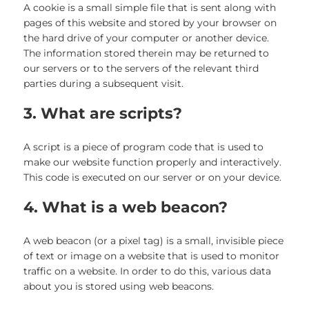
A cookie is a small simple file that is sent along with
pages of this website and stored by your browser on
the hard drive of your computer or another device.
The information stored therein may be returned to
our servers or to the servers of the relevant third
parties during a subsequent visit.
3. What are scripts?
A script is a piece of program code that is used to
make our website function properly and interactively.
This code is executed on our server or on your device.
4. What is a web beacon?
A web beacon (or a pixel tag) is a small, invisible piece
of text or image on a website that is used to monitor
traffic on a website. In order to do this, various data
about you is stored using web beacons.