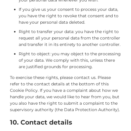
your personal data whenever you wish.
If you give us your consent to process your data,
you have the right to revoke that consent and to
have your personal data deleted.
Right to transfer your data: you have the right to
request all your personal data from the controller
and transfer it in its entirety to another controller.
Right to object: you may object to the processing
of your data. We comply with this, unless there
are justified grounds for processing.
To exercise these rights, please contact us. Please
refer to the contact details at the bottom of this
Cookie Policy. If you have a complaint about how we
handle your data, we would like to hear from you, but
you also have the right to submit a complaint to the
supervisory authority (the Data Protection Authority).
10. Contact details