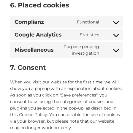
6. Placed cookies
Complianz
Functional
Consent
to
Google Analytics
Statistics
Consent
service
to
complianz
Purpose pending
Miscellaneous
service
Consent
investigation
google-
to
analytics
service
7. Consent
miscellaneou
When you visit our website for the first time, we will
show you a pop-up with an explanation about cookies.
As soon as you click on "Save preferences", you
consent to us using the categories of cookies and
plug-ins you selected in the pop-up, as described in
this Cookie Policy. You can disable the use of cookies
via your browser, but please note that our website
may no longer work properly.