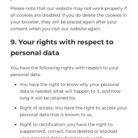
Please note that our website may not work properly if
all cookies are disabled. If you do delete the cookies in
your browser, they will be placed again after your
consent when you visit our website again.
9. Your rights with respect to
personal data
You have the following rights with respect to your
personal data:
You have the right to know why your personal
data is needed, what will happen to it, and how
long it will be retained for.
Right of access: You have the right to access your
personal data that is known to us.
Right to rectification: you have the right to
supplement, correct, have deleted or blocked