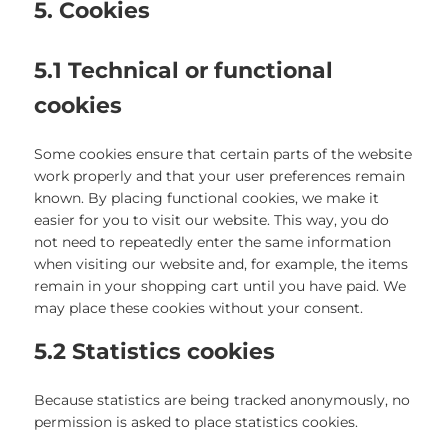
5. Cookies
5.1 Technical or functional
cookies
Some cookies ensure that certain parts of the website
work properly and that your user preferences remain
known. By placing functional cookies, we make it
easier for you to visit our website. This way, you do
not need to repeatedly enter the same information
when visiting our website and, for example, the items
remain in your shopping cart until you have paid. We
may place these cookies without your consent.
5.2 Statistics cookies
Because statistics are being tracked anonymously, no
permission is asked to place statistics cookies.