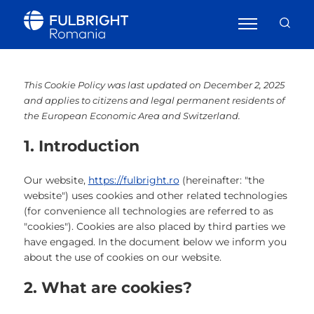
This Cookie Policy was last updated on December 2, 2025
and applies to citizens and legal permanent residents of
the European Economic Area and Switzerland.
1. Introduction
Our website,
https://fulbright.ro
(hereinafter: "the
website") uses cookies and other related technologies
(for convenience all technologies are referred to as
"cookies"). Cookies are also placed by third parties we
have engaged. In the document below we inform you
about the use of cookies on our website.
2. What are cookies?