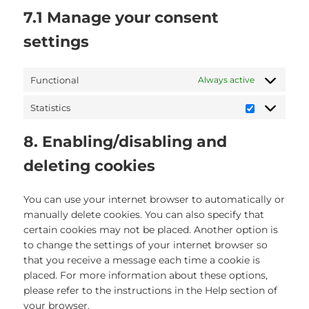
7.1 Manage your consent
settings
Functional
Always active
Statistics
Statistics
8. Enabling/disabling and
deleting cookies
You can use your internet browser to automatically or
manually delete cookies. You can also specify that
certain cookies may not be placed. Another option is
to change the settings of your internet browser so
that you receive a message each time a cookie is
placed. For more information about these options,
please refer to the instructions in the Help section of
your browser.