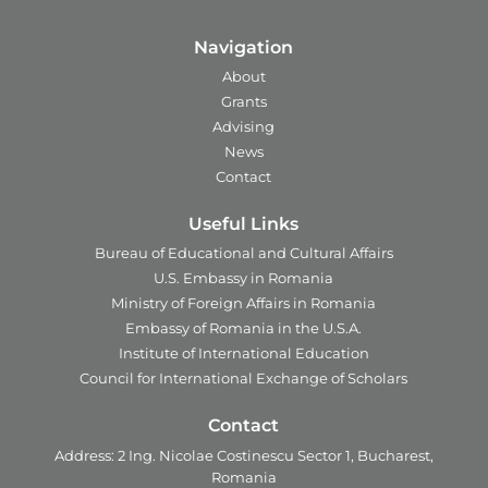
Navigation
About
Grants
Advising
News
Contact
Useful Links
Bureau of Educational and Cultural Affairs
U.S. Embassy in Romania
Ministry of Foreign Affairs in Romania
Embassy of Romania in the U.S.A.
Institute of International Education
Council for International Exchange of Scholars
Contact
Address:
2 Ing. Nicolae Costinescu
Sector 1, Bucharest,
Romania