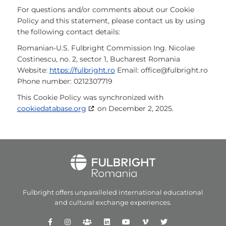
For questions and/or comments about our Cookie
Policy and this statement, please contact us by using
the following contact details:
Romanian-U.S. Fulbright Commission
Ing. Nicolae
Costinescu, no. 2, sector 1, Bucharest
Romania
Website:
https://fulbright.ro
Email:
office@
fulbright.ro
Phone number: 0212307719
This Cookie Policy was synchronized with
cookiedatabase.org
on December 2, 2025.
Fulbright offers unparalleled
international educational
and
cultural exchange experiences.