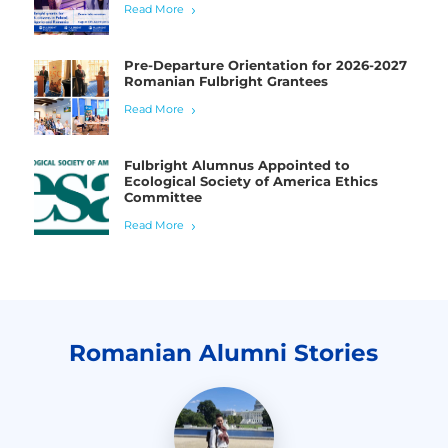
Read More
Pre-Departure Orientation for 2026-2027
Romanian Fulbright Grantees
Read More
Fulbright Alumnus Appointed to
Ecological Society of America Ethics
Committee
Read More
Romanian Alumni Stories