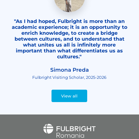
"As I had hoped, Fulbright is more than an
academic experience; it is an opportunity to
enrich knowledge, to create a bridge
between cultures, and to understand that
what unites us all is infinitely more
important than what differentiates us as
cultures."
Simona Preda
Fulbright Visiting Scholar, 2025-2026
View all