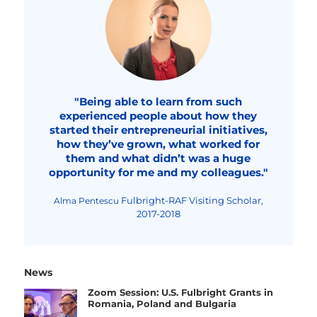
"Being able to learn from such
experienced people about how they
started their entrepreneurial initiatives,
how they’ve grown, what worked for
them and what didn’t was a huge
opportunity for me and my colleagues."
Fulbright-RAF Visiting Scholar,
Alma Pentescu
2017-2018
News
Zoom Session: U.S. Fulbright Grants in
Romania, Poland and Bulgaria