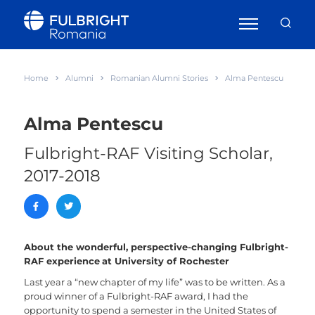
Home
Alumni
Romanian Alumni Stories
Alma Pentescu
Alma Pentescu
Fulbright-RAF Visiting Scholar,
2017-2018
About the wonderful, perspective-changing Fulbright-
RAF experience
at University of Rochester
Last year a “new chapter of my life” was to be written. As a
proud winner of a Fulbright-RAF award, I had the
opportunity to spend a semester in the United States of