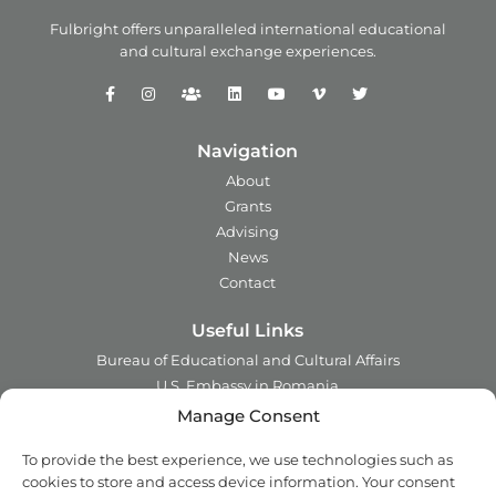
Fulbright offers unparalleled
international educational
and
cultural exchange experiences.
Navigation
About
Grants
Advising
News
Contact
Useful Links
Bureau of Educational and Cultural Affairs
U.S. Embassy in Romania
Ministry of Foreign Affairs in Romania
Manage Consent
Embassy of Romania in the U.S.A.
To provide the best experience, we use technologies such as
Institute of International Education
cookies to store and access device information. Your consent
Council for International Exchange of Scholars