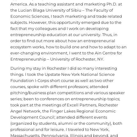
America. As a teaching assistant and marketing Ph.D. at
the Lucian Blaga University of Sibiu – The Faculty of
Economic Sciences, I teach marketing and trade related
subjects. However, this opportunity emerged due to the
fact that my colleagues and I work on developing
entrepreneurship education at our university. Thus, in
order to find out more about how an entrepreneurial
ecosystem works, how to build one and how to adapt to an
ever-changing environment, I went to the Ain Centre for
Entrepreneurship – University of Rochester, NY.
During my stay in Rochester I did so many interesting
things. I took the Upstate New York National Science
Foundation I-Corps short course as well as two other
courses, spoke with different professors; attended
pitching/business plan competitions and various speaker
series; been to conferences on entrepreneurship topics;
took part at the meetings of Excell Partners, Rochester
Angel Network, the Finger Lakes Regional Economic
Development Council; attended different events
(organized by students, alumni or the community), both
professional and for leisure. I traveled to New York,
Massachusetts, Pennsylvania, Illinois and beyond, and