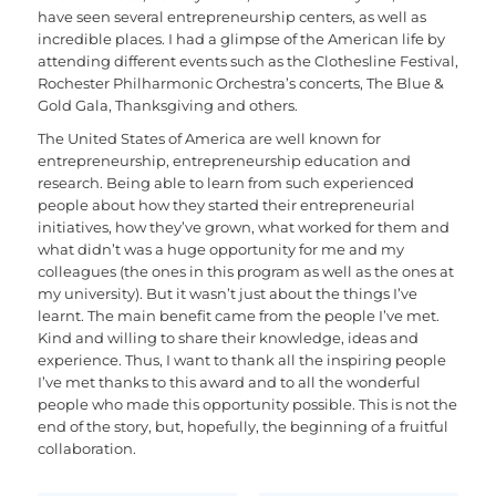
have seen several entrepreneurship centers, as well as
incredible places. I had a glimpse of the American life by
attending different events such as the Clothesline Festival,
Rochester Philharmonic Orchestra’s concerts, The Blue &
Gold Gala, Thanksgiving and others.
The United States of America are well known for
entrepreneurship, entrepreneurship education and
research. Being able to learn from such experienced
people about how they started their entrepreneurial
initiatives, how they’ve grown, what worked for them and
what didn’t was a huge opportunity for me and my
colleagues (the ones in this program as well as the ones at
my university). But it wasn’t just about the things I’ve
learnt. The main benefit came from the people I’ve met.
Kind and willing to share their knowledge, ideas and
experience. Thus, I want to thank all the inspiring people
I’ve met thanks to this award and to all the wonderful
people who made this opportunity possible. This is not the
end of the story, but, hopefully, the beginning of a fruitful
collaboration.