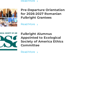
Read More
Pre-Departure Orientation
for 2026-2027 Romanian
Fulbright Grantees
Read More
Fulbright Alumnus
Appointed to Ecological
Society of America Ethics
Committee
Read More