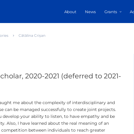
About
News
Grants
A
ories
Cătălina Crișan
cholar, 2020-2021 (deferred to 2021-
taught me about the complexity of interdisciplinary and
se can be managed successfully to create joint projects.
 develop your ability to listen, to have empathy and be
ity. Also, I have learned about the real meaning of an
 competition between individuals to reach greater