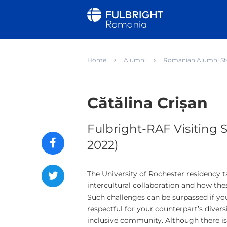
Home
Alumni
Romanian Alumni St
Cătălina Crișan
Fulbright-RAF Visiting S
2022)
The University of Rochester residency 
intercultural collaboration and how the
Such challenges can be surpassed if you
respectful for your counterpart’s divers
inclusive community. Although there is