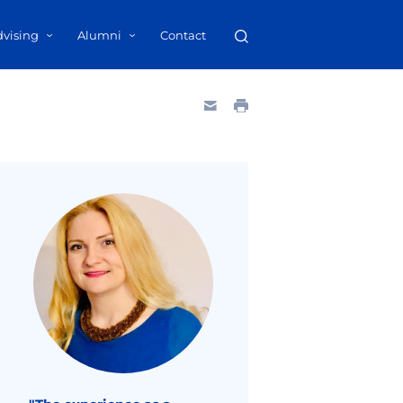
dvising
Alumni
Contact