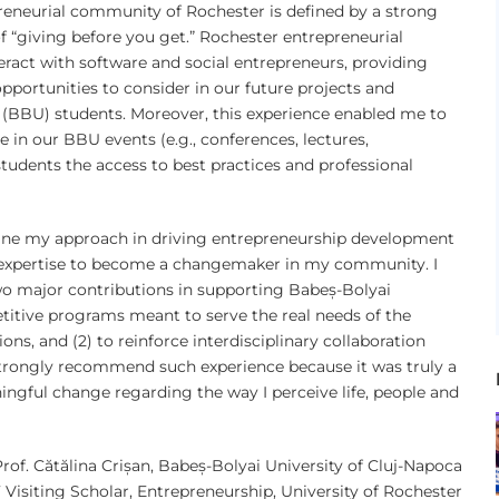
eneurial community of Rochester is defined by a strong
f “giving before you get.” Rochester entrepreneurial
ract with software and social entrepreneurs, providing
opportunities to consider in our future projects and
 (BBU) students. Moreover, this experience enabled me to
se in our BBU events (e.g., conferences, lectures,
students the access to best practices and professional
efine my approach in driving entrepreneurship development
expertise to become a changemaker in my community. I
two major contributions in supporting Babeș-Bolyai
etitive programs meant to serve the real needs of the
ns, and (2) to reinforce interdisciplinary collaboration
strongly recommend such experience because it was truly a
ingful change regarding the way I perceive life, people and
Prof. Cătălina Crișan, Babeș-Bolyai University of Cluj-Napoca
Visiting Scholar, Entrepreneurship, University of Rochester