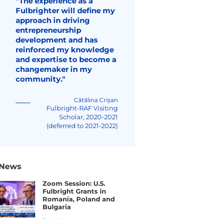
"The experience as a
Fulbrighter will define my
approach in driving
entrepreneurship
development and has
reinforced my knowledge
and expertise to become a
changemaker in my
community."
Cătălina Crișan
Fulbright-RAF Visiting
Scholar, 2020-2021
(deferred to 2021-2022)
News
Zoom Session: U.S.
Fulbright Grants in
Romania, Poland and
Bulgaria