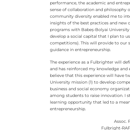
performance, the academic and entrepr
sense of collaboration and philosophy o
community diversity enabled me to inte
insights of the best practices and new 
programs with Babeș-Bolyai University
develop a social capital that I plan to u
competitions). This will provide to our 
guidance in entrepreneurship.
The experience as a Fulbrighter will d
and has reinforced my knowledge and 
believe that this experience will have 
University mission (1) to develop comp
business and social economy organizatio
among students to raise innovation. I 
learning opportunity that led to a mean
entrepreneurship.
Assoc. 
Fulbright-RAF 