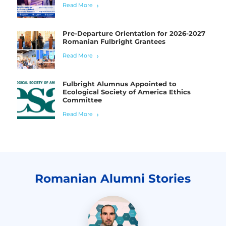
Read More
Pre-Departure Orientation for 2026-2027
Romanian Fulbright Grantees
Read More
Fulbright Alumnus Appointed to
Ecological Society of America Ethics
Committee
Read More
Romanian Alumni Stories