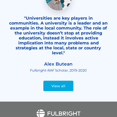
"Universities are key players in
communities. A university is a leader and an
example in the local community. The role of
the university doesn’t stop at providing
education, instead it involves active
implication into many problems and
strategies at the local, state or country
level."
Alex Butean
Fulbright-RAF Scholar, 2019-2020
View all