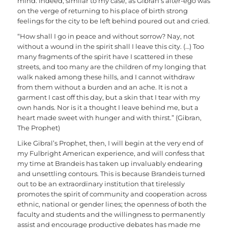
mind. Indeed, similar to my case, as Gibran’s alter-ego was
on the verge of returning to his place of birth strong
feelings for the city to be left behind poured out and cried.
“How shall I go in peace and without sorrow? Nay, not
without a wound in the spirit shall I leave this city. (…) Too
many fragments of the spirit have I scattered in these
streets, and too many are the children of my longing that
walk naked among these hills, and I cannot withdraw
from them without a burden and an ache. It is not a
garment I cast off this day, but a skin that I tear with my
own hands. Nor is it a thought I leave behind me, but a
heart made sweet with hunger and with thirst.” (Gibran,
The Prophet)
Like Gibral’s Prophet, then, I will begin at the very end of
my Fulbright American experience, and will confess that
my time at Brandeis has taken up invaluably endearing
and unsettling contours. This is because Brandeis turned
out to be an extraordinary institution that tirelessly
promotes the spirit of community and cooperation across
ethnic, national or gender lines; the openness of both the
faculty and students and the willingness to permanently
assist and encourage productive debates has made me