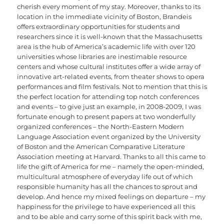
cherish every moment of my stay. Moreover, thanks to its
location in the immediate vicinity of Boston, Brandeis
offers extraordinary opportunities for students and
researchers since it is well-known that the Massachusetts
area is the hub of America’s academic life with over 120
universities whose libraries are inestimable resource
centers and whose cultural institutes offer a wide array of
innovative art-related events, from theater shows to opera
performances and film festivals. Not to mention that this is
the perfect location for attending top notch conferences
and events – to give just an example, in 2008-2009, I was
fortunate enough to present papers at two wonderfully
organized conferences – the North-Eastern Modern
Language Association event organized by the University
of Boston and the American Comparative Literature
Association meeting at Harvard. Thanks to all this came to
life the gift of America for me – namely the open-minded,
multicultural atmosphere of everyday life out of which
responsible humanity has all the chances to sprout and
develop. And hence my mixed feelings on departure – my
happiness for the privilege to have experienced all this
and to be able and carry some of this spirit back with me,