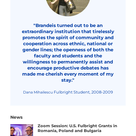
"Brandeis turned out to be an
extraordinary institution that tirelessly
promotes the spirit of community and
cooperation across ethnic, national or
gender lines; the openness of both the
faculty and students and the
willingness to permanently assist and
encourage productive debates has
made me cherish every moment of my
stay."
Fulbright Student, 2008-2009
Dana Mihailescu
News
Zoom Session: U.S. Fulbright Grants in
Romania, Poland and Bulgaria