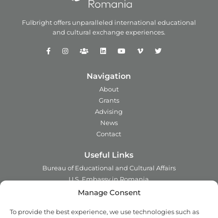
Fulbright offers unparalleled
international educational
and
cultural exchange experiences.
Navigation
About
Grants
Advising
News
Contact
Useful Links
Bureau of Educational and Cultural Affairs
U.S. Embassy in Romania
Ministry of Foreign Affairs in Romania
Manage Consent
Embassy of Romania in the U.S.A.
To provide the best experience, we use technologies such as
Institute of International Education