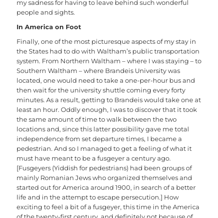
my sadness for having to leave behind such wonderful
people and sights.
In America on Foot
Finally, one of the most picturesque aspects of my stay in
the States had to do with Waltham’s public transportation
system. From Northern Waltham – where I was staying – to
Southern Waltham – where Brandeis University was
located, one would need to take a one-per-hour bus and
then wait for the university shuttle coming every forty
minutes. As a result, getting to Brandeis would take one at
least an hour. Oddly enough, I was to discover that it took
the same amount of time to walk between the two
locations and, since this latter possibility gave me total
independence from set departure times, I became a
pedestrian. And so I managed to get a feeling of what it
must have meant to be a fusgeyer a century ago.
[Fusgeyers (Yiddish for pedestrians) had been groups of
mainly Romanian Jews who organized themselves and
started out for America around 1900, in search of a better
life and in the attempt to escape persecution.] How
exciting to feel a bit of a fusgeyer, this time in the America
of the twenty-first century, and definitely not because of