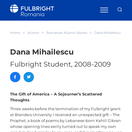
Home
Alumni
Romanian Alumni Stories
Dana Mihailescu
Dana Mihailescu
Fulbright Student, 2008-2009
The Gift of America – A Sojourner’s Scattered
Thoughts
Three weeks before the termination of my Fulbright grant
at Brandeis University I received an unexpected gift – The
Prophet, a book of poems by Lebanese-born Kahlil Gibran
whose opening lines eerily turned out to speak my own