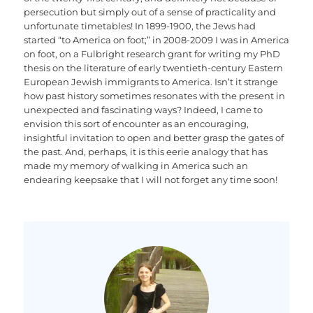
persecution but simply out of a sense of practicality and
unfortunate timetables! In 1899-1900, the Jews had
started “to America on foot;” in 2008-2009 I was in America
on foot, on a Fulbright research grant for writing my PhD
thesis on the literature of early twentieth-century Eastern
European Jewish immigrants to America. Isn’t it strange
how past history sometimes resonates with the present in
unexpected and fascinating ways? Indeed, I came to
envision this sort of encounter as an encouraging,
insightful invitation to open and better grasp the gates of
the past. And, perhaps, it is this eerie analogy that has
made my memory of walking in America such an
endearing keepsake that I will not forget any time soon!