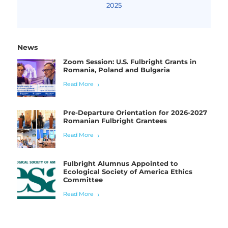
2025
News
Zoom Session: U.S. Fulbright Grants in
Romania, Poland and Bulgaria
Read More
Pre-Departure Orientation for 2026-2027
Romanian Fulbright Grantees
Read More
Fulbright Alumnus Appointed to
Ecological Society of America Ethics
Committee
Read More