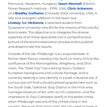
Pannonia, Veszprem, Hungary),
Jason Monnell
(Electric
Power Research Institute – EPRI, USA),
Chris Ackerson
and
Bradley Guilliams
(Colorado State University, USA). A
late and energetic addition in the team was
Lindsey ‘Lo’ McKenna
, a talented student from
Duquesne University who fell for the charms of the colorful
biominerals. The objective is to integrate the diverse
expertise of all these specialists into a comprehensive
picture of the biomineralization process and to publish
and disseminate the results.
Outside of the lab, Pittsburgh is an acquired taste. A
former steel (heavy industry) city, built on many hills at the
confluence of the Monongahela, Allegheny, and Ohio
rivers. The “Steel City” has a strong Slavic / Eastern
European background and cultural heritage, and is
currently seeking a new identity in a post-industrial era. A
curious eye will find culturally pleasing spots here such as
the South Side, Oakland, Strip District or the Frick area.
Carnegie Museum of Art, with its rich collection, and the
impressive St. Paul Cathedral testify to the better times
when Pittsburgh was one of the richest cities in the
country. Because of its many hills, the city used inclines or