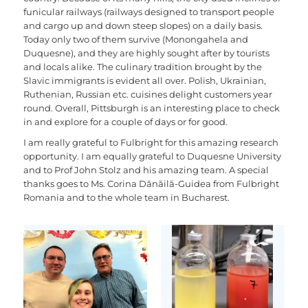
funicular railways (railways designed to transport people
and cargo up and down steep slopes) on a daily basis.
Today only two of them survive (Monongahela and
Duquesne), and they are highly sought after by tourists
and locals alike. The culinary tradition brought by the
Slavic immigrants is evident all over. Polish, Ukrainian,
Ruthenian, Russian etc. cuisines delight customers year
round. Overall, Pittsburgh is an interesting place to check
in and explore for a couple of days or for good.
I am really grateful to Fulbright for this amazing research
opportunity. I am equally grateful to Duquesne University
and to Prof John Stolz and his amazing team. A special
thanks goes to Ms. Corina Dănăilă-Guidea from Fulbright
Romania and to the whole team in Bucharest.