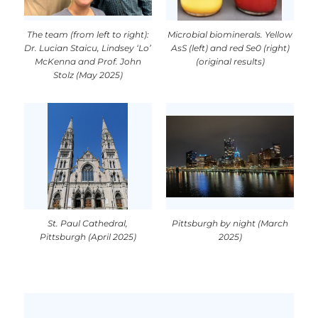
The team (from left to right):
Microbial biominerals. Yellow
Dr. Lucian Staicu, Lindsey ‘Lo’
AsS (left) and red Se0 (right)
McKenna and Prof. John
(original results)
Stolz (May 2025)
St. Paul Cathedral,
Pittsburgh by night (March
Pittsburgh (April 2025)
2025)