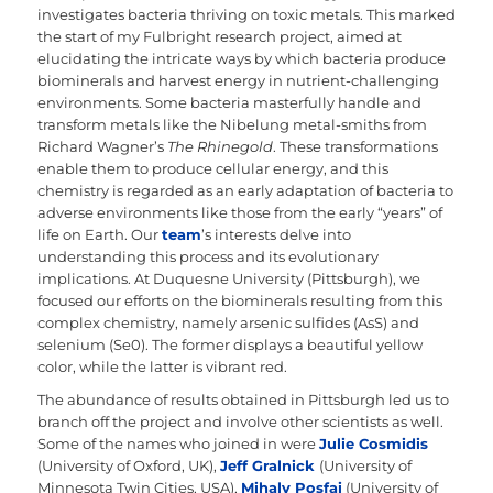
investigates bacteria thriving on toxic metals. This marked
the start of my Fulbright research project, aimed at
elucidating the intricate ways by which bacteria produce
biominerals and harvest energy in nutrient-challenging
environments. Some bacteria masterfully handle and
transform metals like the Nibelung metal-smiths from
Richard Wagner’s
The Rhinegold
. These transformations
enable them to produce cellular energy, and this
chemistry is regarded as an early adaptation of bacteria to
adverse environments like those from the early “years” of
life on Earth. Our
team
’s interests delve into
understanding this process and its evolutionary
implications. At Duquesne University (Pittsburgh), we
focused our efforts on the biominerals resulting from this
complex chemistry, namely arsenic sulfides (AsS) and
selenium (Se0). The former displays a beautiful yellow
color, while the latter is vibrant red.
The abundance of results obtained in Pittsburgh led us to
branch off the project and involve other scientists as well.
Some of the names who joined in were
Julie Cosmidis
(University of Oxford, UK),
Jeff Gralnick
(University of
Minnesota Twin Cities, USA),
Mihaly Posfai
(University of