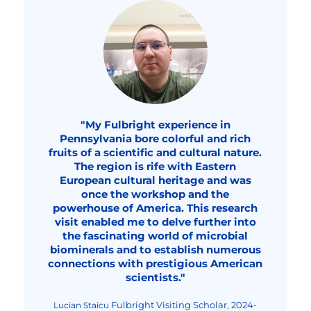
"My Fulbright experience in
Pennsylvania bore colorful and rich
fruits of a scientific and cultural nature.
The region is rife with Eastern
European cultural heritage and was
once the workshop and the
powerhouse of America. This research
visit enabled me to delve further into
the fascinating world of microbial
biominerals and to establish numerous
connections with prestigious American
scientists."
Fulbright Visiting Scholar, 2024-
Lucian Staicu