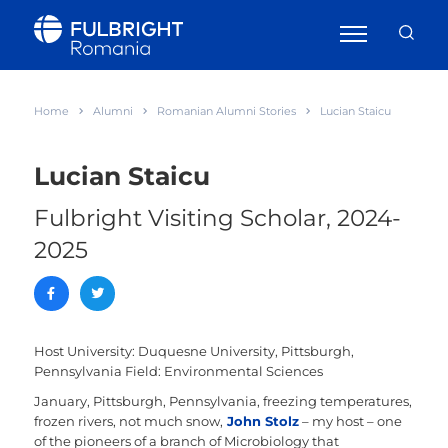
Home
Alumni
Romanian Alumni Stories
Lucian Staicu
Lucian Staicu
Fulbright Visiting Scholar, 2024-
2025
Host University: Duquesne University, Pittsburgh,
Pennsylvania
Field: Environmental Sciences
January, Pittsburgh, Pennsylvania, freezing temperatures,
frozen rivers, not much snow,
John Stolz
– my host – one
of the pioneers of a branch of Microbiology that