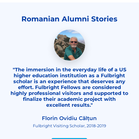
Romanian Alumni Stories
"The immersion in the everyday life of a US
higher education institution as a Fulbright
scholar is an experience that deserves any
effort. Fulbright Fellows are considered
highly professional visitors and supported to
finalize their academic project with
excellent results."
Florin Ovidiu Călțun
Fulbright Visiting Scholar, 2018-2019