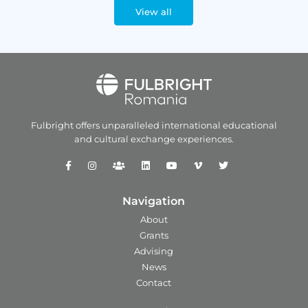
View all
Fulbright offers unparalleled
international educational
and
cultural exchange experiences.
Navigation
About
Grants
Advising
News
Contact