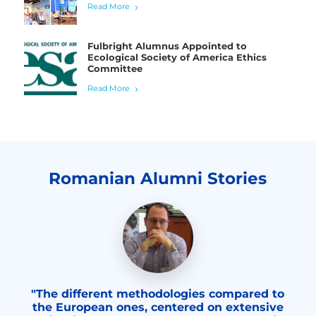
Read More
Fulbright Alumnus Appointed to
Ecological Society of America Ethics
Committee
Read More
Romanian Alumni Stories
"The different methodologies compared to
the European ones, centered on extensive