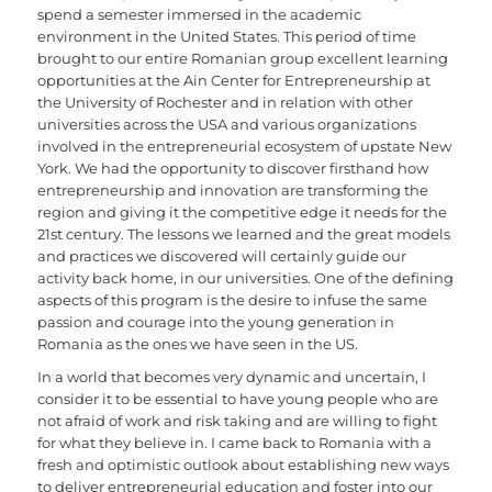
spend a semester immersed in the academic
environment in the United States. This period of time
brought to our entire Romanian group excellent learning
opportunities at the Ain Center for Entrepreneurship at
the University of Rochester and in relation with other
universities across the USA and various organizations
involved in the entrepreneurial ecosystem of upstate New
York. We had the opportunity to discover firsthand how
entrepreneurship and innovation are transforming the
region and giving it the competitive edge it needs for the
21st century. The lessons we learned and the great models
and practices we discovered will certainly guide our
activity back home, in our universities. One of the defining
aspects of this program is the desire to infuse the same
passion and courage into the young generation in
Romania as the ones we have seen in the US.
In a world that becomes very dynamic and uncertain, I
consider it to be essential to have young people who are
not afraid of work and risk taking and are willing to fight
for what they believe in. I came back to Romania with a
fresh and optimistic outlook about establishing new ways
to deliver entrepreneurial education and foster into our