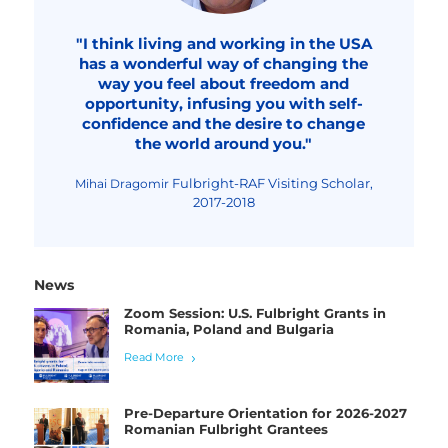
"I think living and working in the USA
has a wonderful way of changing the
way you feel about freedom and
opportunity, infusing you with self-
confidence and the desire to change
the world around you."
Fulbright-RAF Visiting Scholar,
Mihai Dragomir
2017-2018
News
Zoom Session: U.S. Fulbright Grants in
Romania, Poland and Bulgaria
Read More
Pre-Departure Orientation for 2026-2027
Romanian Fulbright Grantees