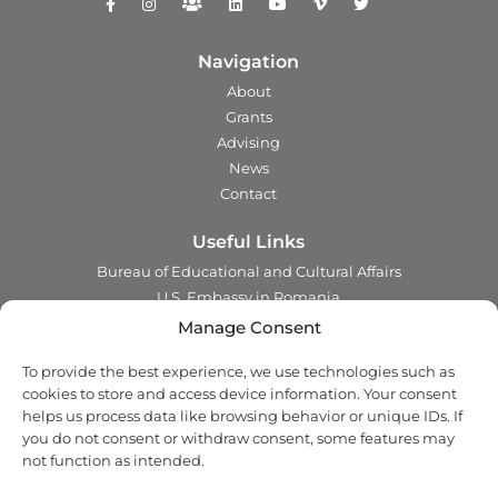
Navigation
About
Grants
Advising
News
Contact
Useful Links
Bureau of Educational and Cultural Affairs
U.S. Embassy in Romania
Ministry of Foreign Affairs in Romania
Manage Consent
Embassy of Romania in the U.S.A.
To provide the best experience, we use technologies such as
Institute of International Education
cookies to store and access device information. Your consent
Council for International Exchange of Scholars
helps us process data like browsing behavior or unique IDs. If
you do not consent or withdraw consent, some features may
Contact
not function as intended.
Address:
2 Ing. Nicolae Costinescu
Sector 1, Bucharest,