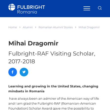
Home
Alumni
Romanian Alumni Stories
Mihai Dragomir
Mihai Dragomir
Fulbright-RAF Visiting Scholar,
2017-2018
Learning and growing in the United States, changing
mindsets in Romania
have always been an admirer of the American way of life
and I am glad the Fulbright-RAF (Romanian-American
Foundation) Scholar Award gave me the possibility to