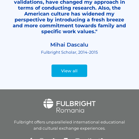
validations, have changed my approach in
terms of conducting research. Also, the
American culture has widened my
perspective by introducing a fresh breeze
and more commitment towards family and
specific work values."
Mihai Dascalu
Fulbright Scholar, 2014-2015
View all
Fulbright offers unparalleled
international educational
and
cultural exchange experiences.