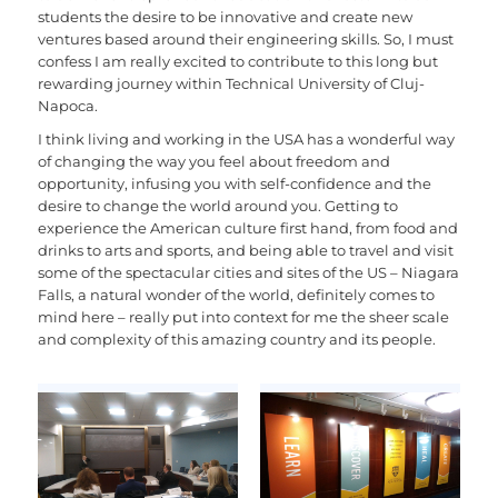
students the desire to be innovative and create new
ventures based around their engineering skills. So, I must
confess I am really excited to contribute to this long but
rewarding journey within Technical University of Cluj-
Napoca.
I think living and working in the USA has a wonderful way
of changing the way you feel about freedom and
opportunity, infusing you with self-confidence and the
desire to change the world around you. Getting to
experience the American culture first hand, from food and
drinks to arts and sports, and being able to travel and visit
some of the spectacular cities and sites of the US – Niagara
Falls, a natural wonder of the world, definitely comes to
mind here – really put into context for me the sheer scale
and complexity of this amazing country and its people.