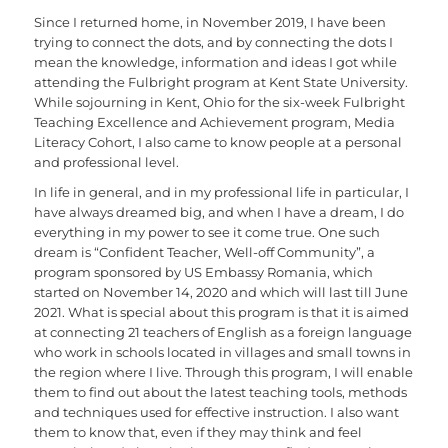
Since I returned home, in November 2019, I have been
trying to connect the dots, and by connecting the dots I
mean the knowledge, information and ideas I got while
attending the Fulbright program at Kent State University.
While sojourning in Kent, Ohio for the six-week Fulbright
Teaching Excellence and Achievement program, Media
Literacy Cohort, I also came to know people at a personal
and professional level.
In life in general, and in my professional life in particular, I
have always dreamed big, and when I have a dream, I do
everything in my power to see it come true. One such
dream is “Confident Teacher, Well-off Community”, a
program sponsored by US Embassy Romania, which
started on November 14, 2020 and which will last till June
2021. What is special about this program is that it is aimed
at connecting 21 teachers of English as a foreign language
who work in schools located in villages and small towns in
the region where I live. Through this program, I will enable
them to find out about the latest teaching tools, methods
and techniques used for effective instruction. I also want
them to know that, even if they may think and feel