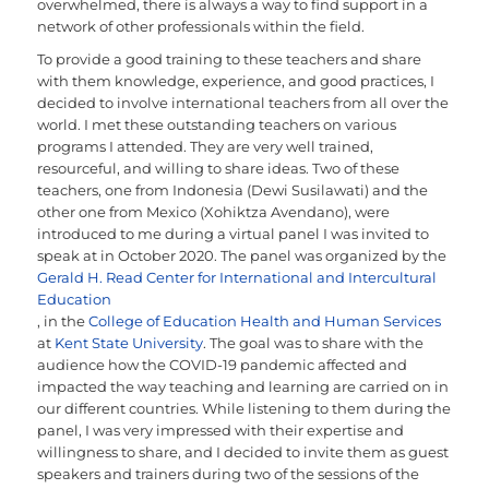
overwhelmed, there is always a way to find support in a
network of other professionals within the field.
To provide a good training to these teachers and share
with them knowledge, experience, and good practices, I
decided to involve international teachers from all over the
world. I met these outstanding teachers on various
programs I attended. They are very well trained,
resourceful, and willing to share ideas. Two of these
teachers, one from Indonesia (Dewi Susilawati) and the
other one from Mexico (Xohiktza Avendano), were
introduced to me during a virtual panel I was invited to
speak at in October 2020. The panel was organized by the
Gerald H. Read Center for International and Intercultural
Education
, in the
College of Education Health and Human Services
at
Kent State University
. The goal was to share with the
audience how the COVID-19 pandemic affected and
impacted the way teaching and learning are carried on in
our different countries. While listening to them during the
panel, I was very impressed with their expertise and
willingness to share, and I decided to invite them as guest
speakers and trainers during two of the sessions of the