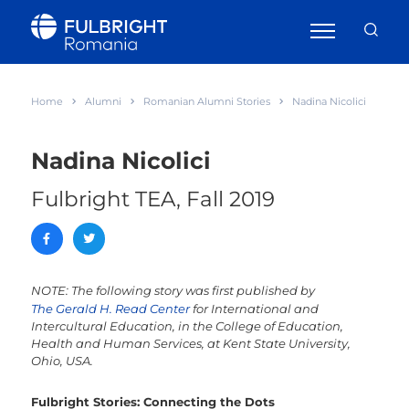
Home
Alumni
Romanian Alumni Stories
Nadina Nicolici
Nadina Nicolici
Fulbright TEA, Fall 2019
NOTE: The following story was first published by
The Gerald H. Read Center
for International and
Intercultural Education, in the College of Education,
Health and Human Services, at Kent State University,
Ohio, USA.
Fulbright Stories: Connecting the Dots