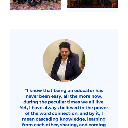
"I know that being an educator has
never been easy, all the more now,
during the peculiar times we all live.
Yet, I have always believed in the power
of the word connection, and by it, I
mean cascading knowledge, learning
from each other, sharing, and coming