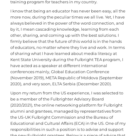
training program for teachers in my country.
I know that being an educator has never been easy, all the
more now, during the peculiar times we all live. Yet, I have
always believed in the power of the word connection, and
by it, I mean cascading knowledge, learning from each
other, sharing, and coming up with the best solutions. I
firmly believe that the future of this world is in the hands
of educators, no matter where they live and work. In terms
of sharing what I have learned about media literacy at
Kent State University during the Fulbright TEA program, I
have acted as a speaker at different international
conferences mainly, Global Education Conference
(November 2019), META Republic of Moldova (September
2020), and very soon, ELTA Serbia (December 2020).
Upon my return from the US experience, I was selected to
be a member of the Fulbrighter Advisory Board
(2020/2021), the online networking platform for Fulbright
alumni and grantees, managed by representatives from
the US-UK Fulbright Commission and the Bureau of
Educational and Cultural Affairs (ECA) in the US. One of my
responsibilities in such a position is to advise and support
the new Fulbright grantees. Below is a piece of advice that