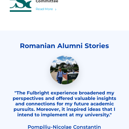
Committee
Read More
Romanian Alumni Stories
"The Fulbright experience broadened my
perspectives and offered valuable insights
and connections for my future academic
pursuits. Moreover, it inspired ideas that I
intend to implement at my university."
Pompiliu-Nicolae Constantin