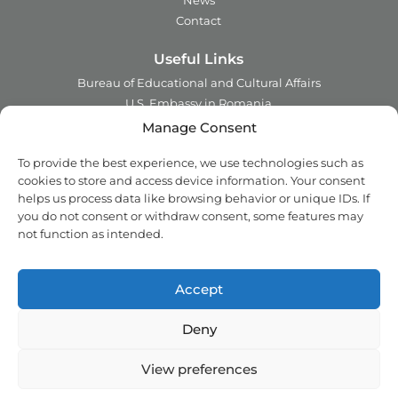
News
Contact
Useful Links
Bureau of Educational and Cultural Affairs
U.S. Embassy in Romania
Ministry of Foreign Affairs in Romania
Manage Consent
Embassy of Romania in the U.S.A.
To provide the best experience, we use technologies such as
Institute of International Education
cookies to store and access device information. Your consent
Council for International Exchange of Scholars
helps us process data like browsing behavior or unique IDs. If
you do not consent or withdraw consent, some features may
Contact
not function as intended.
Address:
2 Ing. Nicolae Costinescu
Sector 1, Bucharest,
Romania
Accept
Email:
office@fulbright.ro
Phone:
021 230 77 19
Deny
Copyright © 2018 - 2026 Fulbright. All rights reserved.
View preferences
Privacy Policy
Cookie Policy (EU)
Back top