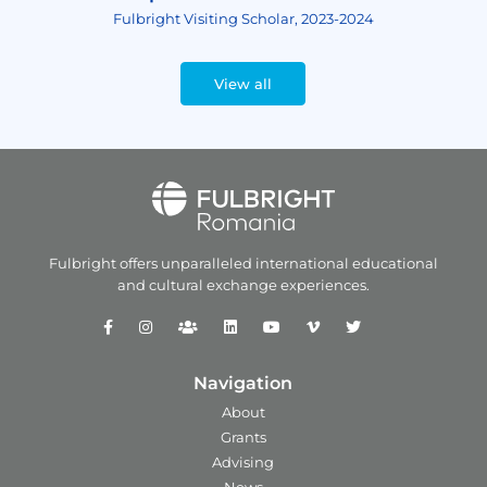
Fulbright Visiting Scholar, 2023-2024
View all
Fulbright offers unparalleled
international educational
and
cultural exchange experiences.
Navigation
About
Grants
Advising