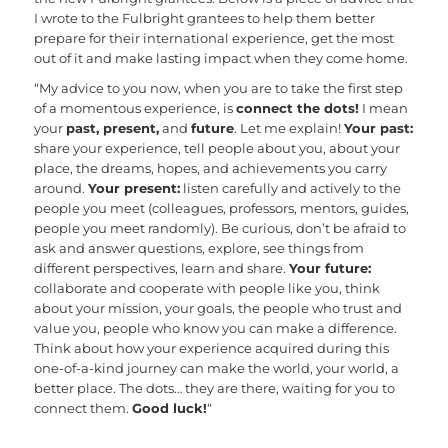
I wrote to the Fulbright grantees to help them better
prepare for their international experience, get the most
out of it and make lasting impact when they come home.
“My advice to you now, when you are to take the first step
of a momentous experience, is
connect the dots!
I mean
your
past, present,
and
future
. Let me explain!
Your past:
share your experience, tell people about you, about your
place, the dreams, hopes, and achievements you carry
around.
Your present:
listen carefully and actively to the
people you meet (colleagues, professors, mentors, guides,
people you meet randomly). Be curious, don’t be afraid to
ask and answer questions, explore, see things from
different perspectives, learn and share.
Your future:
collaborate and cooperate with people like you, think
about your mission, your goals, the people who trust and
value you, people who know you can make a difference.
Think about how your experience acquired during this
one-of-a-kind journey can make the world, your world, a
better place. The dots… they are there, waiting for you to
connect them.
Good luck!
“