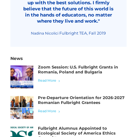
up with the best solutions. I firmly
believe that the future of this world is
in the hands of educators, no matter
where they live and work."
Fulbright TEA, Fall 2019
Nadina Nicolici
News
Zoom Session: U.S. Fulbright Grants in
Romania, Poland and Bulgaria
Read More
Pre-Departure Orientation for 2026-2027
Romanian Fulbright Grantees
Read More
Fulbright Alumnus Appointed to
Ecological Society of America Ethics