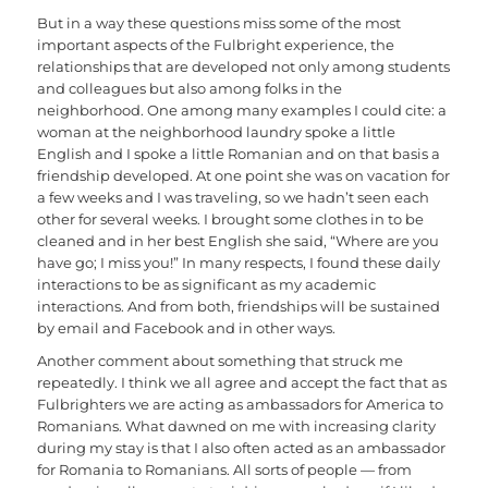
But in a way these questions miss some of the most
important aspects of the Fulbright experience, the
relationships that are developed not only among students
and colleagues but also among folks in the
neighborhood. One among many examples I could cite: a
woman at the neighborhood laundry spoke a little
English and I spoke a little Romanian and on that basis a
friendship developed. At one point she was on vacation for
a few weeks and I was traveling, so we hadn’t seen each
other for several weeks. I brought some clothes in to be
cleaned and in her best English she said, “Where are you
have go; I miss you!” In many respects, I found these daily
interactions to be as significant as my academic
interactions. And from both, friendships will be sustained
by email and Facebook and in other ways.
Another comment about something that struck me
repeatedly. I think we all agree and accept the fact that as
Fulbrighters we are acting as ambassadors for America to
Romanians. What dawned on me with increasing clarity
during my stay is that I also often acted as an ambassador
for Romania to Romanians. All sorts of people — from