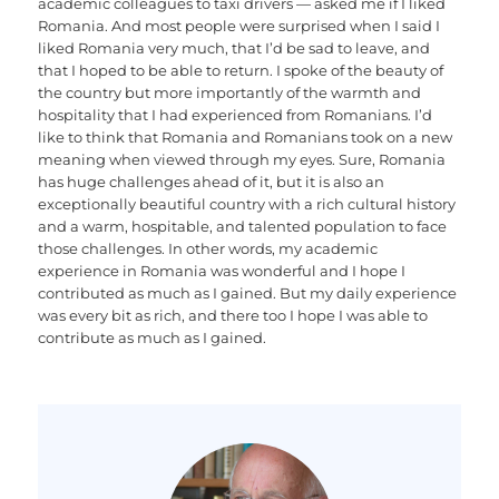
academic colleagues to taxi drivers — asked me if I liked
Romania. And most people were surprised when I said I
liked Romania very much, that I’d be sad to leave, and
that I hoped to be able to return. I spoke of the beauty of
the country but more importantly of the warmth and
hospitality that I had experienced from Romanians. I’d
like to think that Romania and Romanians took on a new
meaning when viewed through my eyes. Sure, Romania
has huge challenges ahead of it, but it is also an
exceptionally beautiful country with a rich cultural history
and a warm, hospitable, and talented population to face
those challenges. In other words, my academic
experience in Romania was wonderful and I hope I
contributed as much as I gained. But my daily experience
was every bit as rich, and there too I hope I was able to
contribute as much as I gained.