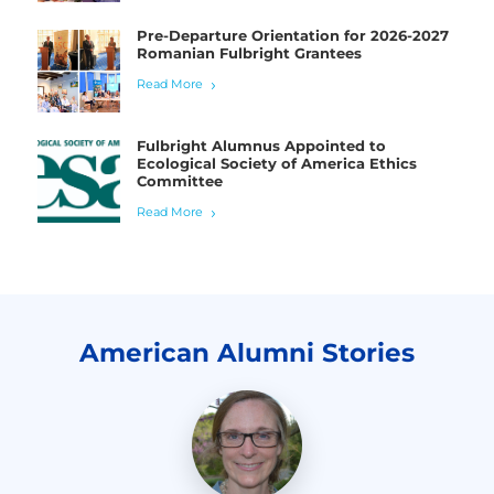
Pre-Departure Orientation for 2026-2027
Romanian Fulbright Grantees
Read More
Fulbright Alumnus Appointed to
Ecological Society of America Ethics
Committee
Read More
American Alumni Stories