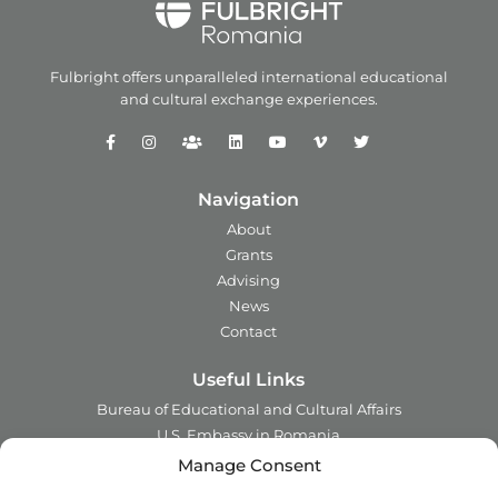
Fulbright offers unparalleled
international educational
and
cultural exchange experiences.
Navigation
About
Grants
Advising
News
Contact
Useful Links
Bureau of Educational and Cultural Affairs
U.S. Embassy in Romania
Ministry of Foreign Affairs in Romania
Manage Consent
Embassy of Romania in the U.S.A.