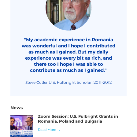
"My academic experience in Romania
was wonderful and I hope I contributed
as much as I gained. But my daily
experience was every bit as rich, and
there too I hope I was able to
contribute as much as I gained."
U.S. Fulbright Scholar, 2011-2012
Steve Cutler
News
Zoom Session: U.S. Fulbright Grants in
Romania, Poland and Bulgaria
Read More