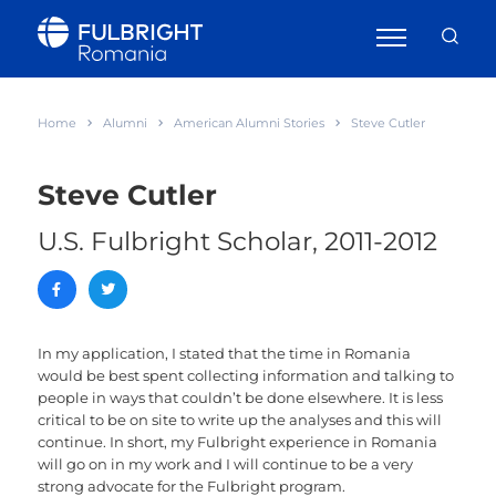
Home
Alumni
American Alumni Stories
Steve Cutler
Steve Cutler
U.S. Fulbright Scholar, 2011-2012
In my application, I stated that the time in Romania
would be best spent collecting information and talking to
people in ways that couldn’t be done elsewhere. It is less
critical to be on site to write up the analyses and this will
continue. In short, my Fulbright experience in Romania
will go on in my work and I will continue to be a very
strong advocate for the Fulbright program.