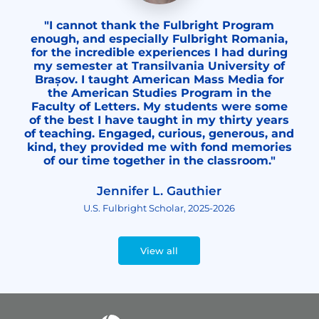
"I cannot thank the Fulbright Program
enough, and especially Fulbright Romania,
for the incredible experiences I had during
my semester at Transilvania University of
Brașov. I taught American Mass Media for
the American Studies Program in the
Faculty of Letters. My students were some
of the best I have taught in my thirty years
of teaching. Engaged, curious, generous, and
kind, they provided me with fond memories
of our time together in the classroom."
Jennifer L. Gauthier
U.S. Fulbright Scholar, 2025-2026
View all