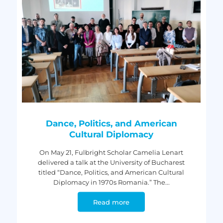
Dance, Politics, and American
Cultural Diplomacy
On May 21, Fulbright Scholar Camelia Lenart
delivered a talk at the University of Bucharest
titled “Dance, Politics, and American Cultural
Diplomacy in 1970s Romania.” The...
Read more