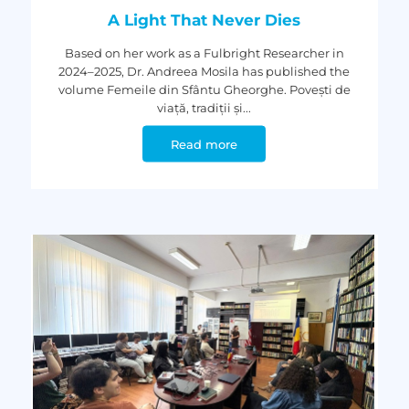
A Light That Never Dies
Based on her work as a Fulbright Researcher in
2024–2025, Dr. Andreea Mosila has published the
volume Femeile din Sfântu Gheorghe. Povești de
viață, tradiții și...
Read more