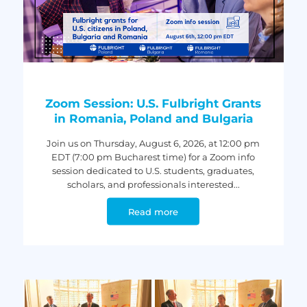
Zoom Session: U.S. Fulbright Grants
in Romania, Poland and Bulgaria
Join us on Thursday, August 6, 2026, at 12:00 pm
EDT (7:00 pm Bucharest time) for a Zoom info
session dedicated to U.S. students, graduates,
scholars, and professionals interested...
Read more