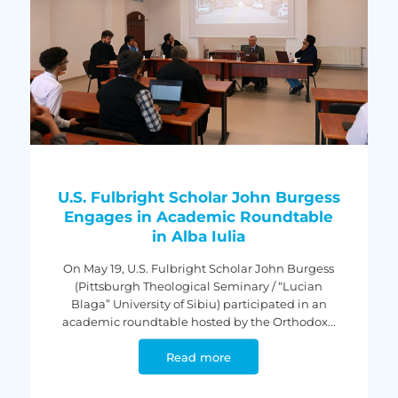
U.S. Fulbright Scholar John Burgess
Engages in Academic Roundtable
in Alba Iulia
On May 19, U.S. Fulbright Scholar John Burgess
(Pittsburgh Theological Seminary / “Lucian
Blaga” University of Sibiu) participated in an
academic roundtable hosted by the Orthodox...
Read more