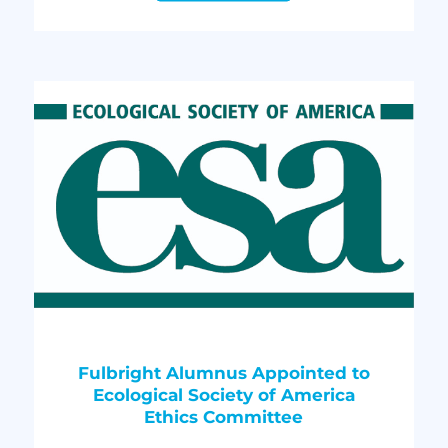
Fulbright Alumnus Appointed to
Ecological Society of America
Ethics Committee