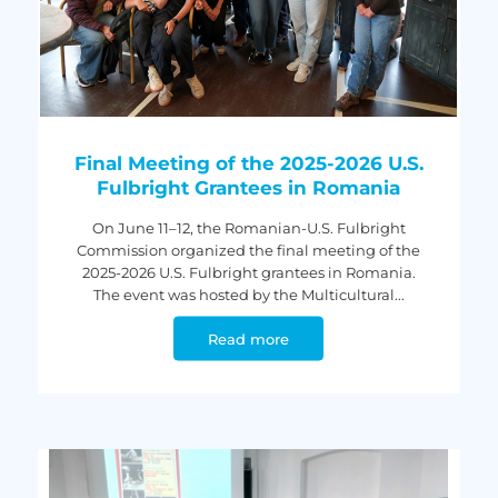
Final Meeting of the 2025-2026 U.S.
Fulbright Grantees in Romania
On June 11–12, the Romanian-U.S. Fulbright
Commission organized the final meeting of the
2025-2026 U.S. Fulbright grantees in Romania.
The event was hosted by the Multicultural...
Read more