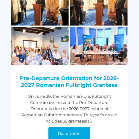
Pre-Departure Orientation for 2026-
2027 Romanian Fulbright Grantees
On June 30, the Romanian-U.S. Fulbright
Commission hosted the Pre-Departure
Orientation for the 2026-2027 cohort of
Romanian Fulbright grantees. This year’s group
includes 36 grantees: 15...
Read more