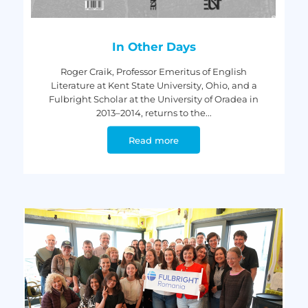
In Other Days
Roger Craik, Professor Emeritus of English
Literature at Kent State University, Ohio, and a
Fulbright Scholar at the University of Oradea in
2013–2014, returns to the...
Read more