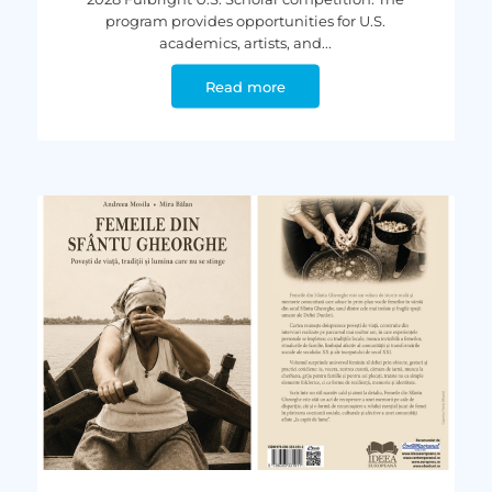
program provides opportunities for U.S.
academics, artists, and...
Read more