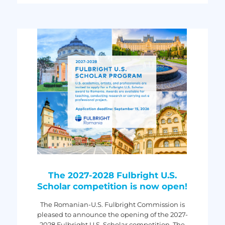
The 2027-2028 Fulbright U.S.
Scholar competition is now open!
The Romanian-U.S. Fulbright Commission is
pleased to announce the opening of the 2027-
2028 Fulbright U.S. Scholar competition. The