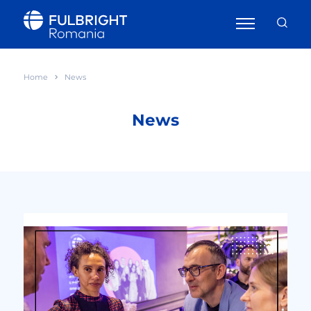
Home
News
News