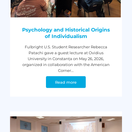
Psychology and Historical Origins
of Individualism
Fulbright U.S. Student Researcher Rebecca
Patachi gave a guest lecture at Ovidius
University in Constanța on May 26, 2026,
organized in collaboration with the American
Corner...
Read more