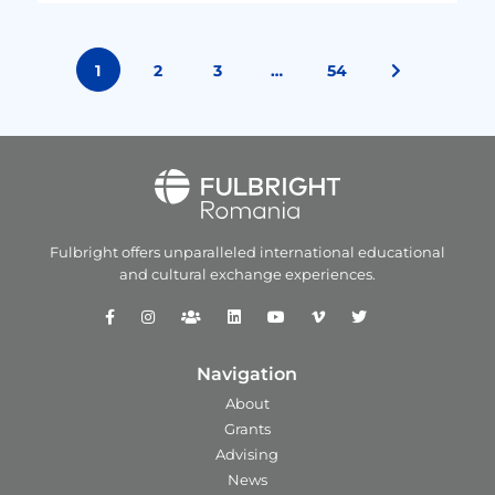
1
2
3
…
54
Fulbright offers unparalleled
international educational
and
cultural exchange experiences.
Navigation
About
Grants
Advising
News