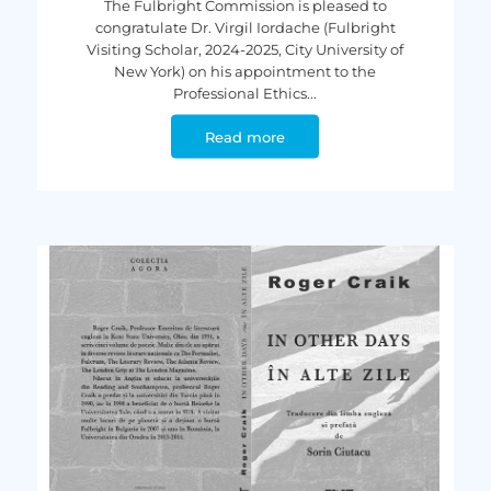
The Fulbright Commission is pleased to
congratulate Dr. Virgil Iordache (Fulbright
Visiting Scholar, 2024-2025, City University of
New York) on his appointment to the
Professional Ethics...
Read more