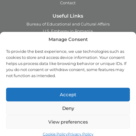
Contact
Useful Links
Bureau of Educational and Cultural Affairs
U.S. Embassy in Romania
Ministry of Foreign Affairs in Romania
Manage Consent
Embassy of Romania in the U.S.A.
To provide the best experience, we use technologies such as
Institute of International Education
cookies to store and access device information. Your consent
Council for International Exchange of Scholars
helps us process data like browsing behavior or unique IDs. If
you do not consent or withdraw consent, some features may
Contact
not function as intended.
Address:
2 Ing. Nicolae Costinescu
Sector 1, Bucharest,
Romania
Accept
Email:
office@fulbright.ro
Phone:
021 230 77 19
Deny
Copyright © 2018 - 2026 Fulbright. All rights reserved.
View preferences
Privacy Policy
Cookie Policy (EU)
Back top
Cookie Policy
Privacy Policy