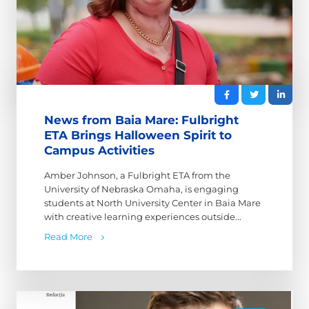
News from Baia Mare: Fulbright
ETA Brings Halloween Spirit to
Campus Activities
Amber Johnson, a Fulbright ETA from the
University of Nebraska Omaha, is engaging
students at North University Center in Baia Mare
with creative learning experiences outside...
Read More