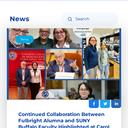
News
News
Continued Collaboration Between
Fulbright Alumna and SUNY
Buffalo Faculty Highlighted at Carol