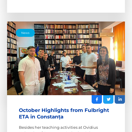
News
October Highlights from Fulbright
ETA in Constanța
Besides her teaching activities at Ovidius