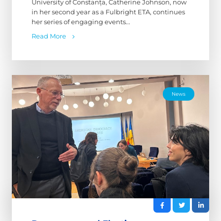
University of Constanța, Catherine Johnson, now
in her second year as a Fulbright ETA, continues
her series of engaging events...
Read More
News