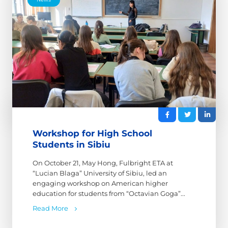
Workshop for High School
Students in Sibiu
On October 21, May Hong, Fulbright ETA at
“Lucian Blaga” University of Sibiu, led an
engaging workshop on American higher
education for students from “Octavian Goga”...
Read More