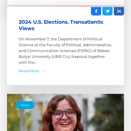
2024 U.S. Elections. Transatlantic
Views
On November 7, the Department of Political
Science at the Faculty of Political, Administrative,
and Communication Sciences (FSPAC) of Babeș-
Bolyai University (UBB Cluj-Napoca) together
with the...
Read More
News