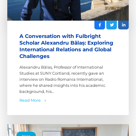
A Conversation with Fulbright
Scholar Alexandru Bălaș: Exploring
International Relations and Global
Challenges
Alexandru Bălaș, Professor of International
Studies at SUNY Cortland, recently gave an
interview on Radio Romania International,
where he shared insights into his academic
background, his...
Read More
News