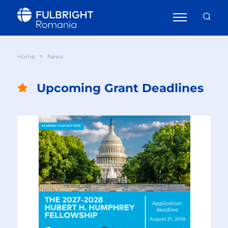
Home
News
Upcoming Grant Deadlines