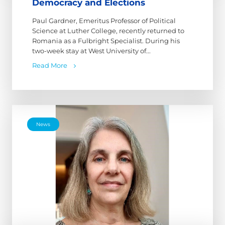
Democracy and Elections
Paul Gardner, Emeritus Professor of Political
Science at Luther College, recently returned to
Romania as a Fulbright Specialist. During his
two-week stay at West University of...
Read More
News