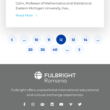
Calin, Professor of Mathematics and Statistics at
Eastern Michigan University, has...
Read More
...
10
11
12
13
14
...
20
30
40
...
Fulbright offers unparalleled
international educational
and
cultural exchange experiences.