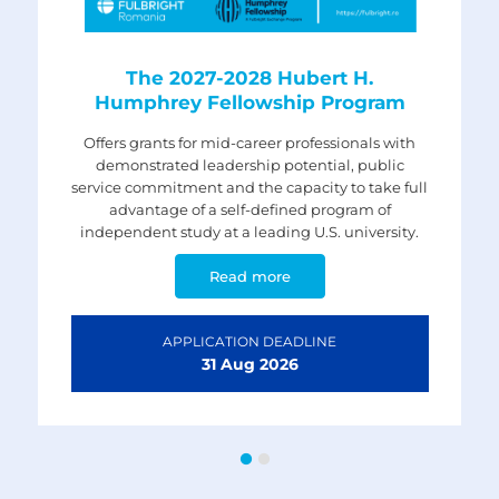
The 2027-2028 Fulbright Visiting
The 2027-2028 Hubert H.
Humphrey Fellowship Program
Scholar Program
Offers grants for mid-career professionals with
For Romanian professors, researchers and
professionals who have a doctoral degree or
demonstrated leadership potential, public
service commitment and the capacity to take full
equivalent (certified) and are interested in
conducting research and/or lecturing in U.S.
advantage of a self-defined program of
independent study at a leading U.S. university.
universities.
Read more
Read more
APPLICATION DEADLINE
APPLICATION DEADLINE
31 Aug
5 Nov
2026
2026