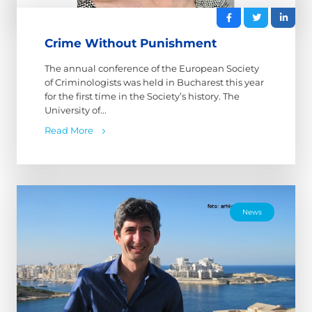
Crime Without Punishment
The annual conference of the European Society
of Criminologists was held in Bucharest this year
for the first time in the Society’s history. The
University of...
Read More
News