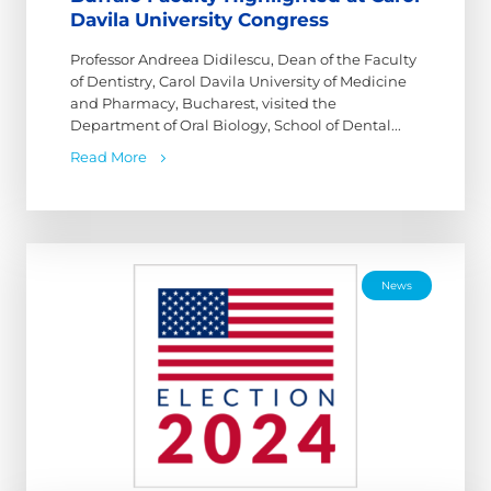
Davila University Congress
Professor Andreea Didilescu, Dean of the Faculty
of Dentistry, Carol Davila University of Medicine
and Pharmacy, Bucharest, visited the
Department of Oral Biology, School of Dental...
Read More
News