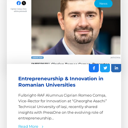
News
Entrepreneurship & Innovation in
Romanian Universities
Fulbright-RAF Alumnus Ciprian Romeo Comșa,
Vice-Rector for Innovation at “Gheorghe Asachi”
Technical University of Iași, recently shared
insights with PressOne on the evolving role of
entrepreneurship...
Read More