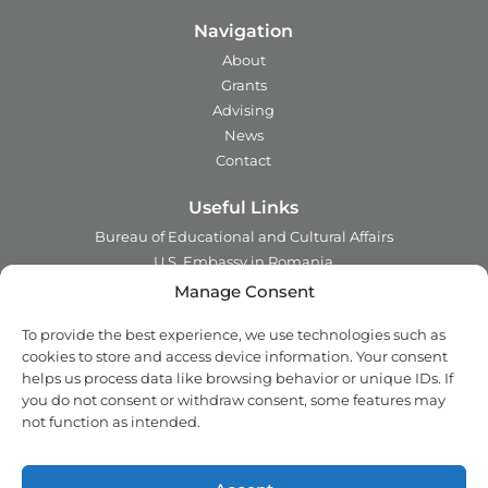
Navigation
About
Grants
Advising
News
Contact
Useful Links
Bureau of Educational and Cultural Affairs
U.S. Embassy in Romania
Ministry of Foreign Affairs in Romania
Manage Consent
Embassy of Romania in the U.S.A.
To provide the best experience, we use technologies such as
Institute of International Education
cookies to store and access device information. Your consent
Council for International Exchange of Scholars
helps us process data like browsing behavior or unique IDs. If
you do not consent or withdraw consent, some features may
Contact
not function as intended.
Address:
2 Ing. Nicolae Costinescu
Sector 1, Bucharest,
Romania