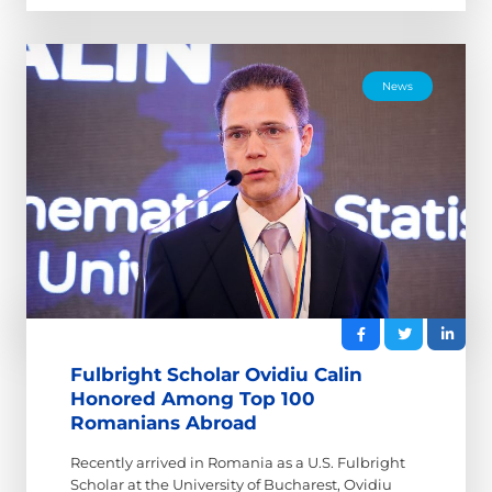
News
Fulbright Scholar Ovidiu Calin
Honored Among Top 100
Romanians Abroad
Recently arrived in Romania as a U.S. Fulbright
Scholar at the University of Bucharest, Ovidiu