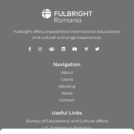
Fulbright offers unparalleled
international educational
and
cultural exchange experiences.
Navigation
About
Grants
Advising
News
Contact
Useful Links
Bureau of Educational and Cultural Affairs
U.S. Embassy in Romania