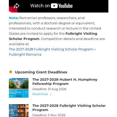
Note:
Romanian
professors, researchers, and
professionals, with a doctoral degree or equivalent,
interested to conduct research or lecture in the United
States are invited to apply for the
Fulbright Visiting
Scholar Program
. Competition details and deadline are
available at:
The 2027-2028 Fulbright Visiting Scholar Program »
Fulbright Romania
Upcoming Grant Deadlines
The 2027-2028 Hubert H. Humphrey
Fellowship Program
Deadline: 31 Aug 2026
Read More
The 2027-2028 Fulbright Visiting Scholar
Program
Deadline: 5 Nov 2026