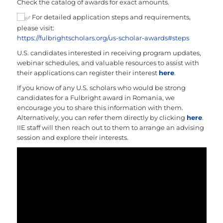
Check the catalog of awards for exact amounts.
For detailed application steps and requirements,
please visit:
https://fulbrightscholars.org/us-scholar-awards#steps
U.S. candidates interested in receiving program updates,
webinar schedules, and valuable resources to assist with
their applications can register their interest
here
.
If you know of any U.S. scholars who would be strong
candidates for a Fulbright award in Romania, we
encourage you to share this information with them.
Alternatively, you can refer them directly by clicking
here
.
IIE staff will then reach out to them to arrange an advising
session and explore their interests.