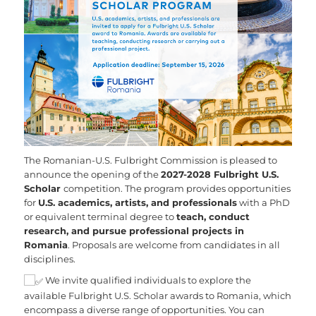
The Romanian-U.S. Fulbright Commission is pleased to
announce the opening of the
2027-2028 Fulbright U.S.
Scholar
competition. The program provides opportunities
for
U.S. academics, artists, and professionals
with a PhD
or equivalent terminal degree to
teach, conduct
research, and pursue professional projects in
Romania
. Proposals are welcome from candidates in all
disciplines.
We invite qualified individuals to explore the
available Fulbright U.S. Scholar awards to Romania, which
encompass a diverse range of opportunities. You can