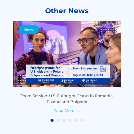
Other News
News
y
Zoom Session: U.S. Fulbright Grants in Romania,
P
Poland and Bulgaria
Read More