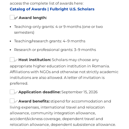
access the complete list of awards here:
Catalog of Awards | Fulbright U.S. Scholars
Award length:
Teaching-only grants: 4 or 9 months (one or two
semesters)
Teaching/research grants: 4–9 months
Research or professional grants: 3–9 months
Host institution:
Scholars may choose any
appropriate higher education institution in Romania.
Affiliations with NGOs and otherwise not strictly academic
institutions are also allowed. A letter of invitation is
preferred.
Application deadline:
September 15, 2026
Award benefits:
stipend for accommodation and
living expenses, international travel and relocation
allowance, community integration allowance,
accident/sickness coverage, dependent travel and
relocation allowance, dependent subsistence allowance.