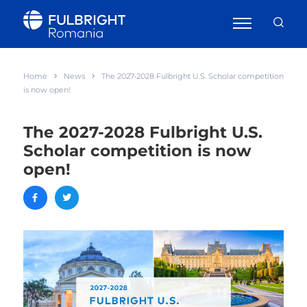
Home
News
The 2027-2028 Fulbright U.S. Scholar competition
is now open!
The 2027-2028 Fulbright U.S.
Scholar competition is now
open!