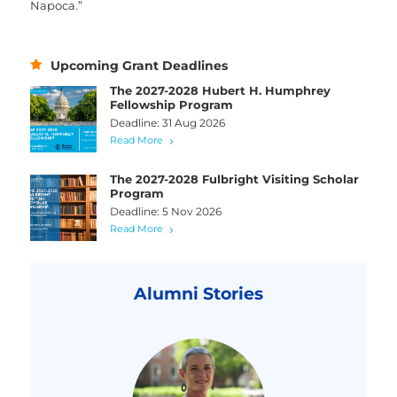
Napoca.”
Upcoming Grant Deadlines
The 2027-2028 Hubert H. Humphrey
Fellowship Program
Deadline: 31 Aug 2026
Read More
The 2027-2028 Fulbright Visiting Scholar
Program
Deadline: 5 Nov 2026
Read More
Alumni Stories