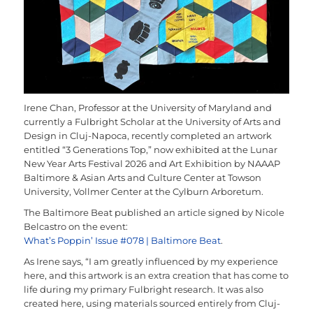
Irene Chan, Professor at the University of Maryland and
currently a Fulbright Scholar at the University of Arts and
Design in Cluj-Napoca, recently completed an artwork
entitled “3 Generations Top,” now exhibited at the Lunar
New Year Arts Festival 2026 and Art Exhibition by NAAAP
Baltimore & Asian Arts and Culture Center at Towson
University, Vollmer Center at the Cylburn Arboretum.
The Baltimore Beat published an article signed by Nicole
Belcastro on the event:
What’s Poppin’ Issue #078 | Baltimore Beat
.
As Irene says, “I am greatly influenced by my experience
here, and this artwork is an extra creation that has come to
life during my primary Fulbright research. It was also
created here, using materials sourced entirely from Cluj-