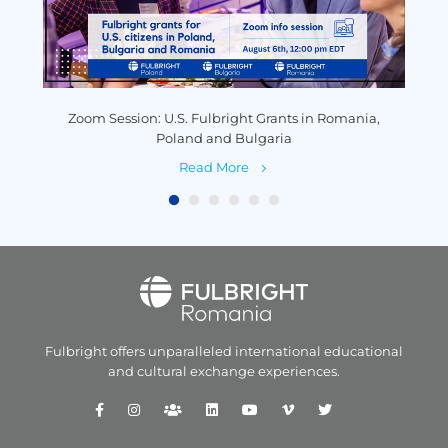
y
Zoom Session: U.S. Fulbright Grants in Romania,
P
Poland and Bulgaria
Read More
Fulbright offers unparalleled
international educational
and
cultural exchange experiences.