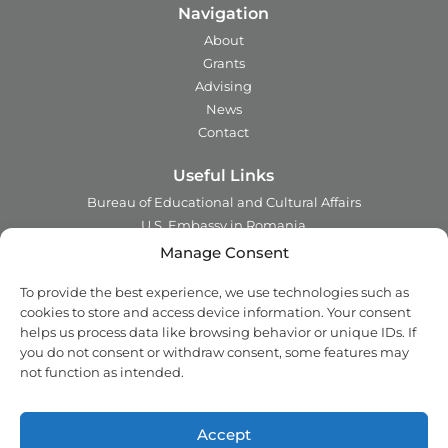
Navigation
About
Grants
Advising
News
Contact
Useful Links
Bureau of Educational and Cultural Affairs
U.S. Embassy in Romania
Ministry of Foreign Affairs in Romania
Manage Consent
Embassy of Romania in the U.S.A.
To provide the best experience, we use technologies such as
Institute of International Education
cookies to store and access device information. Your consent
Council for International Exchange of Scholars
helps us process data like browsing behavior or unique IDs. If
you do not consent or withdraw consent, some features may
Contact
not function as intended.
Address:
2 Ing. Nicolae Costinescu
Sector 1, Bucharest,
Romania
Accept
Email:
office@fulbright.ro