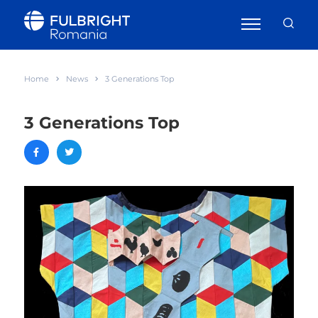
Home
News
3 Generations Top
3 Generations Top