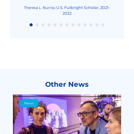
Excellence and Achievement Program, Fall
2022
U.S. Fulbright Scholar, 2021-
Theresa L. Burriss
2022
Other News
News