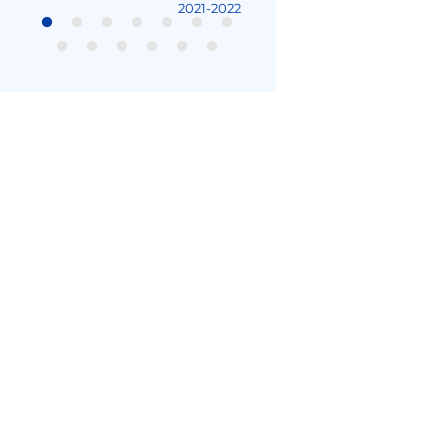
2021-2022