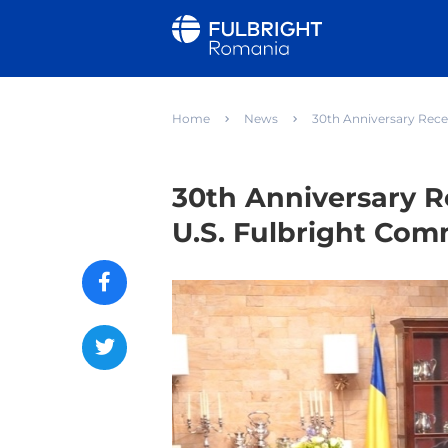
Home
News
30th Anniversary Rece
30th Anniversary R
U.S. Fulbright Com