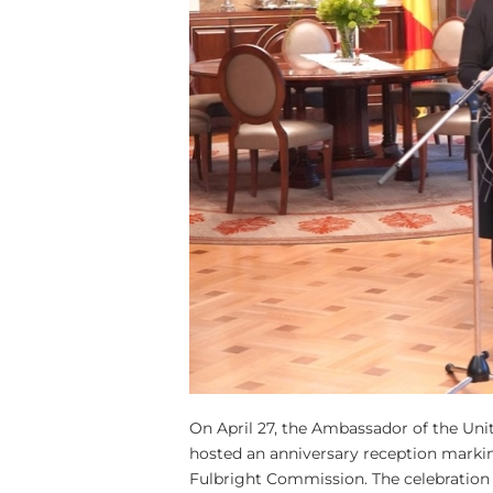
On April 27, the Ambassador of the Uni
hosted an anniversary reception markin
Fulbright Commission. The celebration