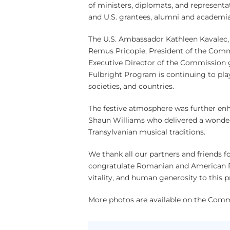
of ministers, diplomats, and represent
and U.S. grantees, alumni and academi
The U.S. Ambassador Kathleen Kavalec, M
Remus Pricopie, President of the Commi
Executive Director of the Commission g
Fulbright Program is continuing to play
societies, and countries.
The festive atmosphere was further en
Shaun Williams who delivered a wonde
Transylvanian musical traditions.
We thank all our partners and friends f
congratulate Romanian and American Ful
vitality, and human generosity to this 
More photos are available on the Com