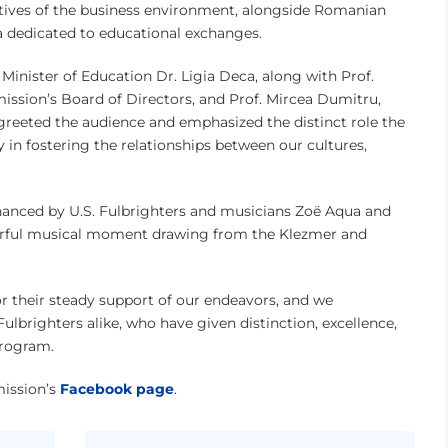
atives of the business environment, alongside Romanian
a dedicated to educational exchanges.
inister of Education Dr. Ligia Deca, along with Prof.
ssion’s Board of Directors, and Prof. Mircea Dumitru,
reeted the audience and emphasized the distinct role the
 in fostering the relationships between our cultures,
hanced by U.S. Fulbrighters and musicians Zoë Aqua and
rful musical moment drawing from the Klezmer and
or their steady support of our endeavors, and we
brighters alike, who have given distinction, excellence,
program.
mission’s
Facebook page
.