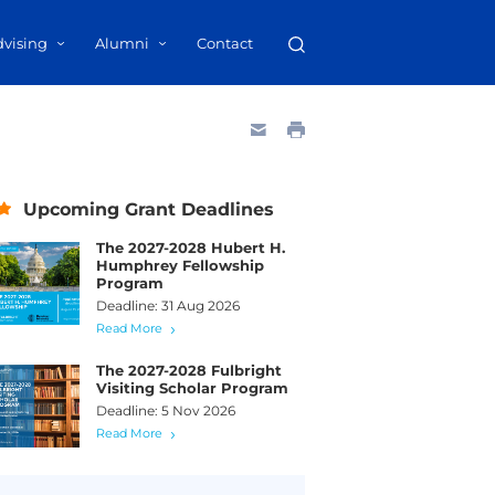
dvising
Alumni
Contact
Upcoming Grant Deadlines
The 2027-2028 Hubert H.
Humphrey Fellowship
Program
Deadline: 31 Aug 2026
Read More
The 2027-2028 Fulbright
Visiting Scholar Program
Deadline: 5 Nov 2026
Read More