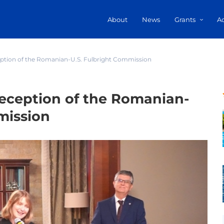
About
News
Grants
A
ption of the Romanian-U.S. Fulbright Commission
eception of the Romanian-
mission