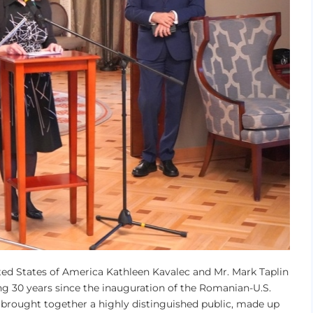
ted States of America Kathleen Kavalec and Mr. Mark Taplin
g 30 years since the inauguration of the Romanian-U.S.
 brought together a highly distinguished public, made up