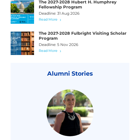
The 2027-2028 Hubert H. Humphrey
Fellowship Program
Deadline: 31 Aug 2026
Read More
The 2027-2028 Fulbright Visiting Scholar
Program
Deadline: 5 Nov 2026
Read More
Alumni Stories