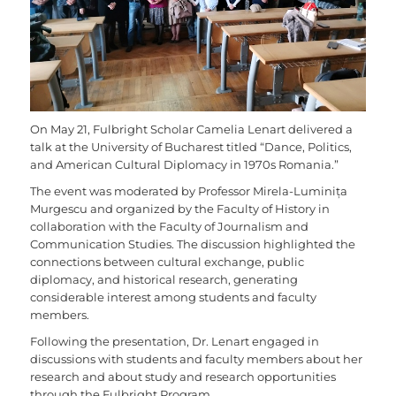
On May 21, Fulbright Scholar Camelia Lenart delivered a
talk at the University of Bucharest titled “Dance, Politics,
and American Cultural Diplomacy in 1970s Romania.”
The event was moderated by Professor Mirela-Luminița
Murgescu and organized by the Faculty of History in
collaboration with the Faculty of Journalism and
Communication Studies. The discussion highlighted the
connections between cultural exchange, public
diplomacy, and historical research, generating
considerable interest among students and faculty
members.
Following the presentation, Dr. Lenart engaged in
discussions with students and faculty members about her
research and about study and research opportunities
through the Fulbright Program.