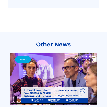
Other News
News