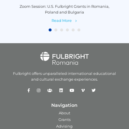
is
Zoom Session: U.S. Fulbright Grants in Romania,
P
Poland and Bulgaria
Read More
Fulbright offers unparalleled
international educational
and
cultural exchange experiences.
Navigation
About
Grants
Advising