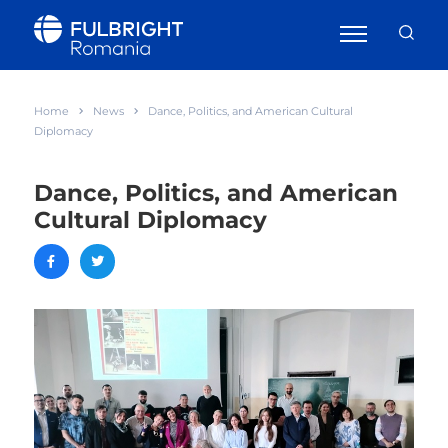
Home
News
Dance, Politics, and American Cultural
Diplomacy
Dance, Politics, and American
Cultural Diplomacy