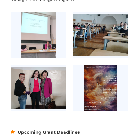
Upcoming Grant Deadlines