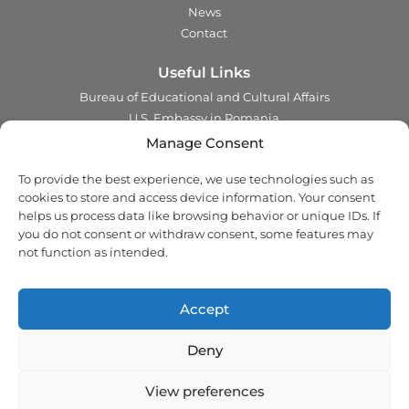
News
Contact
Useful Links
Bureau of Educational and Cultural Affairs
U.S. Embassy in Romania
Ministry of Foreign Affairs in Romania
Manage Consent
Embassy of Romania in the U.S.A.
To provide the best experience, we use technologies such as
Institute of International Education
cookies to store and access device information. Your consent
Council for International Exchange of Scholars
helps us process data like browsing behavior or unique IDs. If
you do not consent or withdraw consent, some features may
Contact
not function as intended.
Address:
2 Ing. Nicolae Costinescu
Sector 1, Bucharest,
Romania
Accept
Email:
office@fulbright.ro
Phone:
021 230 77 19
Deny
Copyright © 2018 - 2026 Fulbright. All rights reserved.
View preferences