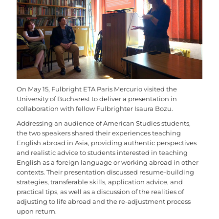
On May 15, Fulbright ETA Paris Mercurio visited the
University of Bucharest to deliver a presentation in
collaboration with fellow Fulbrighter Isaura Bozu.
Addressing an audience of American Studies students,
the two speakers shared their experiences teaching
English abroad in Asia, providing authentic perspectives
and realistic advice to students interested in teaching
English as a foreign language or working abroad in other
contexts. Their presentation discussed resume-building
strategies, transferable skills, application advice, and
practical tips, as well as a discussion of the realities of
adjusting to life abroad and the re-adjustment process
upon return.