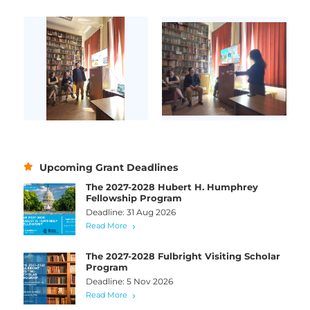
Upcoming Grant Deadlines
The 2027-2028 Hubert H. Humphrey
Fellowship Program
Deadline: 31 Aug 2026
Read More
The 2027-2028 Fulbright Visiting Scholar
Program
Deadline: 5 Nov 2026
Read More