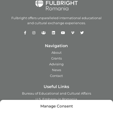
Fulbright offers unparalleled
international educational
and
cultural exchange experiences.
Navigation
About
Grants
Advising
News
Contact
Useful Links
Bureau of Educational and Cultural Affairs
U.S. Embassy in Romania
Ministry of Foreign Affairs in Romania
Manage Consent
Embassy of Romania in the U.S.A.