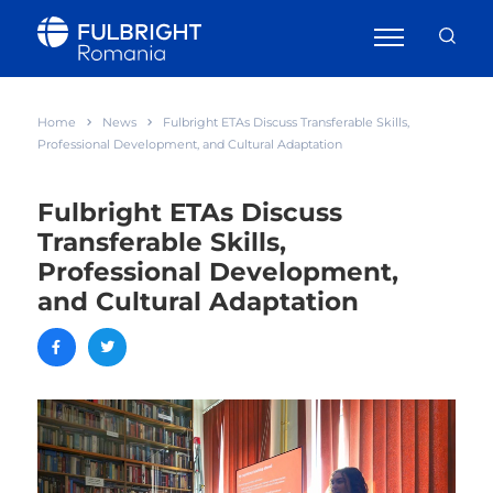
Home
News
Fulbright ETAs Discuss Transferable Skills,
Professional Development, and Cultural Adaptation
Fulbright ETAs Discuss
Transferable Skills,
Professional Development,
and Cultural Adaptation