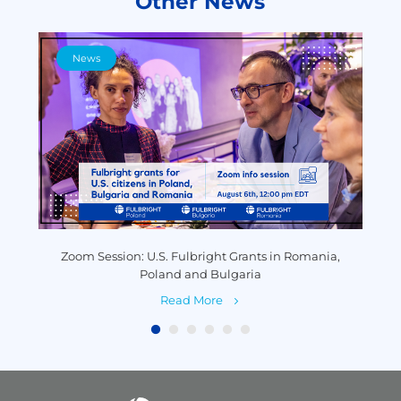
Other News
News
y
Zoom Session: U.S. Fulbright Grants in Romania,
P
Poland and Bulgaria
Read More