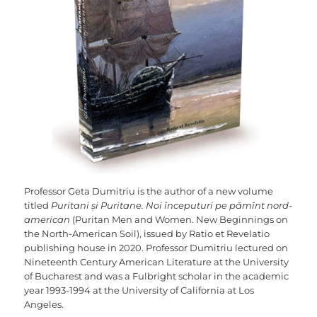
Professor Geta Dumitriu is the author of a new volume
titled
Puritani și Puritane. Noi începuturi pe pămînt nord-
american
(Puritan Men and Women. New Beginnings on
the North-American Soil), issued by Ratio et Revelatio
publishing house in 2020. Professor Dumitriu lectured on
Nineteenth Century American Literature at the University
of Bucharest and was a Fulbright scholar in the academic
year 1993-1994 at the University of California at Los
Angeles.