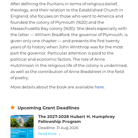
After defining the Puritans in terms of religious belief,
theology, and their relation to the Established Church in
England, she focuses on those who went to America and
founded the colony of Plymouth (1620) and the
Massachusetts Bay colony (1630). She deals especially with
the latter — William Bradford, the governor of Plymouth, is
given only one chapter — and presents the first twenty
years of its history when John Winthrop was for the most
part the governor. Particular attention is paid to the
political and economic factors. The role of Anne
Hutchinson in the religious life of the colony is underlined,
as well as the contribution of Anne Bradstreet in the field
of poetry.
More details about the book are available
here
.
Upcoming Grant Deadlines
The 2027-2028 Hubert H. Humphrey
Fellowship Program
Deadline: 31 Aug 2026
Read More