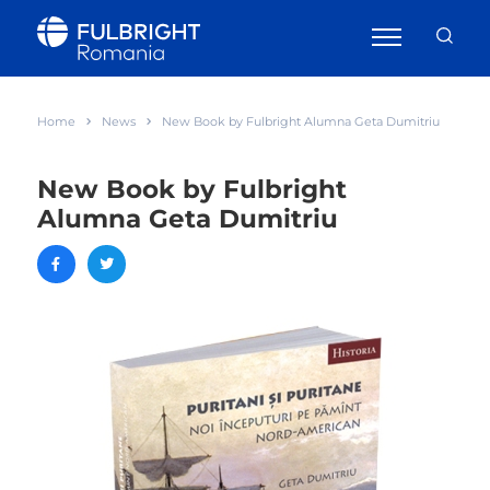
Home
News
New Book by Fulbright Alumna Geta Dumitriu
New Book by Fulbright
Alumna Geta Dumitriu