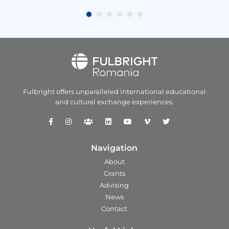
Fulbright offers unparalleled
international educational
and
cultural exchange experiences.
Navigation
About
Grants
Advising
News
Contact