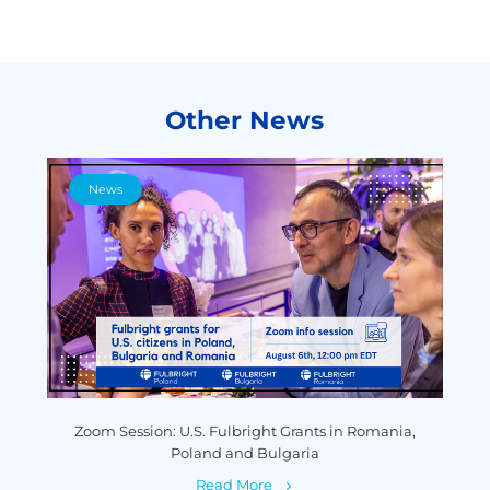
Other News
News
y
Zoom Session: U.S. Fulbright Grants in Romania,
P
Poland and Bulgaria
Read More