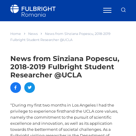
Home
News
News from Sînziana Popescu, 2018-2019
Fulbright Student Researcher @UCLA
News from Sînziana Popescu,
2018-2019 Fulbright Student
Researcher @UCLA
“During my first two months in Los Angeles I had the
privilege to experience firsthand the UCLA core values,
namely the commitment to the pursuit of scientific
excellence and innovation, as well as its application
towards the betterment of societal challenges. As a
Fulbright visiting researcher in the Department of