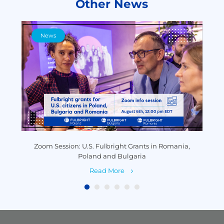
Other News
News
y
Zoom Session: U.S. Fulbright Grants in Romania,
P
Poland and Bulgaria
Read More