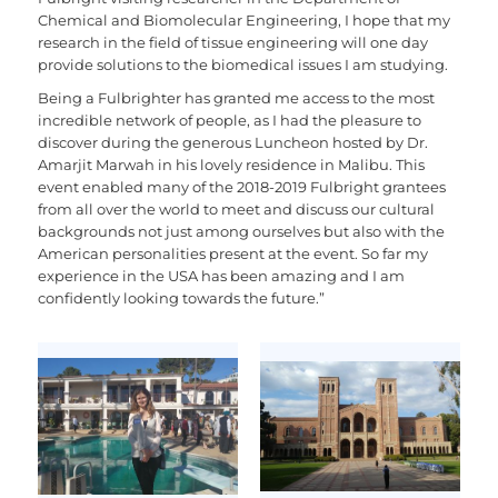
Chemical and Biomolecular Engineering, I hope that my
research in the field of tissue engineering will one day
provide solutions to the biomedical issues I am studying.
Being a Fulbrighter has granted me access to the most
incredible network of people, as I had the pleasure to
discover during the generous Luncheon hosted by Dr.
Amarjit Marwah in his lovely residence in Malibu. This
event enabled many of the 2018-2019 Fulbright grantees
from all over the world to meet and discuss our cultural
backgrounds not just among ourselves but also with the
American personalities present at the event. So far my
experience in the USA has been amazing and I am
confidently looking towards the future.”