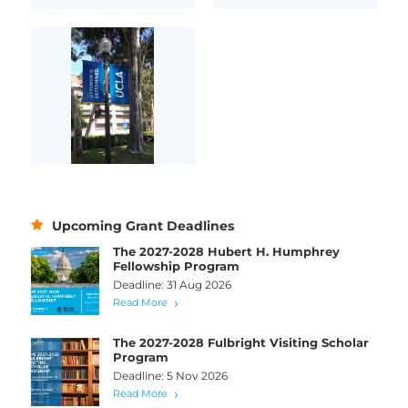
Upcoming Grant Deadlines
The 2027-2028 Hubert H. Humphrey
Fellowship Program
Deadline: 31 Aug 2026
Read More
The 2027-2028 Fulbright Visiting Scholar
Program
Deadline: 5 Nov 2026
Read More