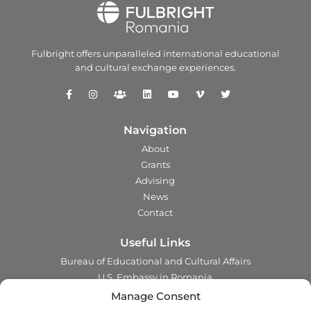
Fulbright offers unparalleled
international educational
and
cultural exchange experiences.
Navigation
About
Grants
Advising
News
Contact
Useful Links
Bureau of Educational and Cultural Affairs
U.S. Embassy in Romania
Ministry of Foreign Affairs in Romania
Manage Consent
Embassy of Romania in the U.S.A.