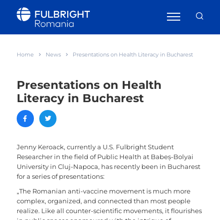
Home
News
Presentations on Health Literacy in Bucharest
Presentations on Health
Literacy in Bucharest
Jenny Keroack, currently a U.S. Fulbright Student
Researcher in the field of Public Health at Babeș-Bolyai
University in Cluj-Napoca, has recently been in Bucharest
for a series of presentations:
„The Romanian anti-vaccine movement is much more
complex, organized, and connected than most people
realize. Like all counter-scientific movements, it flourishes