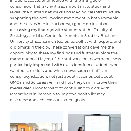
in public spaces enamoured with the intrigue of
conspiracy. That is why it is so important to study and
reveal the human networks and ideological infrastructure
supporting the anti-vaccine movement in both Romania
and the U.S. While in Bucharest, I got to do just that,
discussing my findings with students at the Faculty of
Sociology and the Center for American Studies, Bucharest
University of Economic Studies, as well as with experts and
diplomats in the city. These conversations gave me the
opportunity to share my findings and further explore the
many nuanced layers of the anti-vaccine movement. I was
particularly impressed with questions from students who
wanted to understand which news sources traffic in
conspiracy ideation, not just about vaccines but about
GMOs and Soros as well, and how they can improve their
media diet. I look forward to continuing to work with
researchers in Romania to improve health literacy
discourse and achieve our shared goals.”