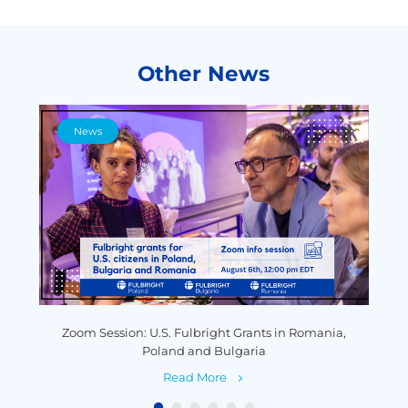
Other News
News
y
Zoom Session: U.S. Fulbright Grants in Romania,
P
Poland and Bulgaria
Read More