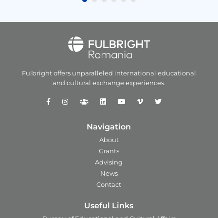
Fulbright offers unparalleled
international educational
and
cultural exchange experiences.
Navigation
About
Grants
Advising
News
Contact
Useful Links