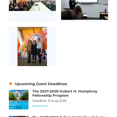
Upcoming Grant Deadlines
The 2027-2028 Hubert H. Humphrey
Fellowship Program
Deadline: 31 Aug 2026
Read More