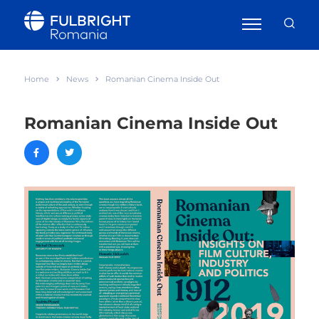
Home
News
Romanian Cinema Inside Out
Romanian Cinema Inside Out