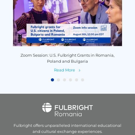
y
Zoom Session: U.S. Fulbright Grants in Romania,
P
Poland and Bulgaria
Read More
Fulbright offers unparalleled
international educational
and
cultural exchange experiences.