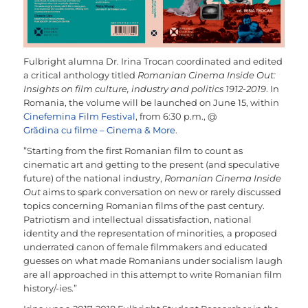
Fulbright alumna Dr. Irina Trocan coordinated and edited
a critical anthology titled
Romanian Cinema Inside Out:
Insights on film culture, industry and politics 1912-2019
. In
Romania, the volume will be launched on June 15, within
Cinefemina Film Festival
, from 6:30 p.m., @
Grădina cu filme – Cinema & More
.
”Starting from the first Romanian film to count as
cinematic art and getting to the present (and speculative
future) of the national industry,
Romanian Cinema Inside
Out
aims to spark conversation on new or rarely discussed
topics concerning Romanian films of the past century.
Patriotism and intellectual dissatisfaction, national
identity and the representation of minorities, a proposed
underrated canon of female filmmakers and educated
guesses on what made Romanians under socialism laugh
are all approached in this attempt to write Romanian film
history/-ies.”