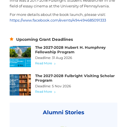
Irina was a 2017-2018 Fulbright Student Researcher in the
field of essay cinema at the University of Pennsylvania.
For more details about the book launch, please visit:
https://www.facebook.com/events/494494685091333
Upcoming Grant Deadlines
The 2027-2028 Hubert H. Humphrey
Fellowship Program
Deadline: 31 Aug 2026
Read More
The 2027-2028 Fulbright Visiting Scholar
Program
Deadline: 5 Nov 2026
Read More
Alumni Stories