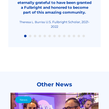
eternally grateful to have been granted
overall, an improved human being."
2023-2024
2022
Fulbright Visiting Scholar,
Livia Elena Nica-Rus
a Fulbright and honored to become
2023-2024
Fulbright Visiting Scholar, 2022-2023
Nicolae Urs
part of this amazing community.
Fulbright Teaching
Maria-Cristina Mocanu
Excellence and Achievement Program, Fall
2022
U.S. Fulbright Scholar, 2021-
Theresa L. Burriss
2022
Other News
News