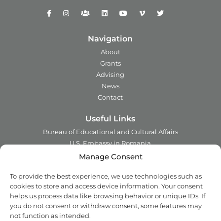
Navigation
About
Grants
Advising
News
Contact
Useful Links
Bureau of Educational and Cultural Affairs
U.S. Embassy in Romania
Ministry of Foreign Affairs in Romania
Manage Consent
Embassy of Romania in the U.S.A.
To provide the best experience, we use technologies such as
Institute of International Education
cookies to store and access device information. Your consent
Council for International Exchange of Scholars
helps us process data like browsing behavior or unique IDs. If
you do not consent or withdraw consent, some features may
Contact
not function as intended.