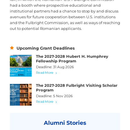
had a booth where prospective educational and
institutional partners had a chance to stop by and discuss
avenues for future cooperation between U.S. institutions
and the Fulbright Commission, as well as ways of reaching
out to potential Romanian applicants.
Upcoming Grant Deadlines
The 2027-2028 Hubert H. Humphrey
Fellowship Program
Deadline: 31 Aug 2026
Read More
The 2027-2028 Fulbright Visiting Scholar
Program
Deadline: 5 Nov 2026
Read More
Alumni Stories