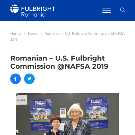
Home
News
Romanian – U.S. Fulbright Commission @NAFSA
2019
Romanian – U.S. Fulbright
Commission @NAFSA 2019