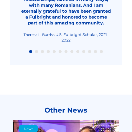
professional, a better teacher and
with many Romanians. And I am
probably around 2032.
2023-2024
Fulbright Student Researcher,
Fulbright Student, 2020-
Dana Solonean
Anamaria Georgescu
eternally grateful to have been granted
overall, an improved human being."
2023-2024
2022
Fulbright Visiting Scholar,
Livia Elena Nica-Rus
a Fulbright and honored to become
2023-2024
Fulbright Visiting Scholar, 2022-2023
Nicolae Urs
part of this amazing community.
Fulbright Teaching
Maria-Cristina Mocanu
Excellence and Achievement Program, Fall
2022
U.S. Fulbright Scholar, 2021-
Theresa L. Burriss
2022
Other News
News