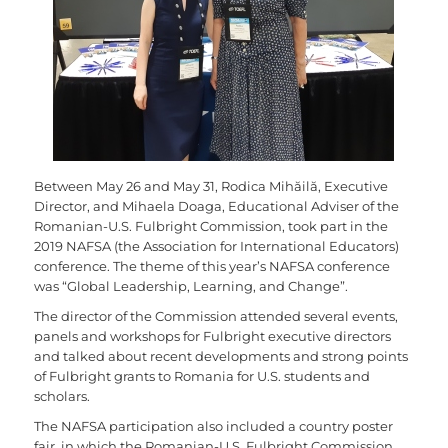
Between May 26 and May 31, Rodica Mihăilă, Executive
Director, and Mihaela Doaga, Educational Adviser of the
Romanian-U.S. Fulbright Commission, took part in the
2019 NAFSA (the Association for International Educators)
conference. The theme of this year’s NAFSA conference
was “Global Leadership, Learning, and Change”.
The director of the Commission attended several events,
panels and workshops for Fulbright executive directors
and talked about recent developments and strong points
of Fulbright grants to Romania for U.S. students and
scholars.
The NAFSA participation also included a country poster
fair, in which the Romanian-U.S. Fulbright Commission