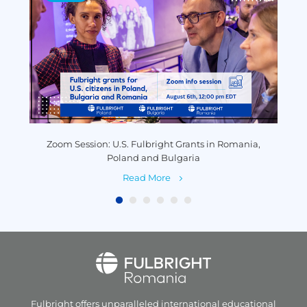
y
Zoom Session: U.S. Fulbright Grants in Romania,
P
Poland and Bulgaria
Read More
Fulbright offers unparalleled
international educational