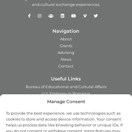
and
cultural exchange experiences.
Navigation
About
Grants
Advising
News
Contact
Useful Links
Bureau of Educational and Cultural Affairs
U.S. Embassy in Romania
Ministry of Foreign Affairs in Romania
Manage Consent
Embassy of Romania in the U.S.A.
To provide the best experience, we use technologies such as
Institute of International Education
cookies to store and access device information. Your consent
Council for International Exchange of Scholars
helps us process data like browsing behavior or unique IDs. If
you do not consent or withdraw consent, some features may