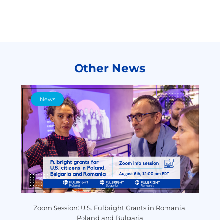
Other News
News
y
Zoom Session: U.S. Fulbright Grants in Romania,
P
Poland and Bulgaria