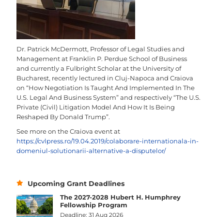
Dr. Patrick McDermott, Professor of Legal Studies and
Management at Franklin P. Perdue School of Business
and currently a Fulbright Scholar at the University of
Bucharest, recently lectured in Cluj-Napoca and Craiova
on “How Negotiation Is Taught And Implemented In The
U.S. Legal And Business System” and respectively “The U.S.
Private (Civil) Litigation Model And How It Is Being
Reshaped By Donald Trump”.
See more on the Craiova event at
https://cvlpress.ro/19.04.2019/colaborare-internationala-in-
domeniul-solutionarii-alternative-a-disputelor/
Upcoming Grant Deadlines
The 2027-2028 Hubert H. Humphrey
Fellowship Program
Deadline: 31 Aug 2026