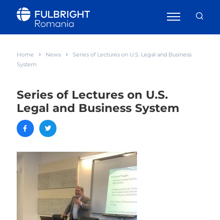
Home
News
Series of Lectures on U.S. Legal and Business
System
Series of Lectures on U.S.
Legal and Business System