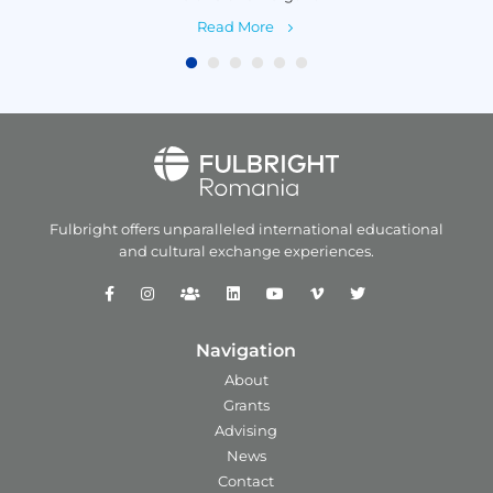
Read More
Fulbright offers unparalleled
international educational
and
cultural exchange experiences.
Navigation
About
Grants
Advising
News
Contact