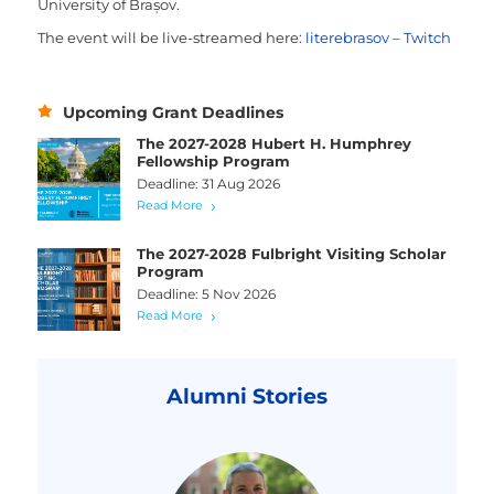
University of Brașov.
The event will be live-streamed here:
literebrasov – Twitch
Upcoming Grant Deadlines
The 2027-2028 Hubert H. Humphrey
Fellowship Program
Deadline: 31 Aug 2026
Read More
The 2027-2028 Fulbright Visiting Scholar
Program
Deadline: 5 Nov 2026
Read More
Alumni Stories