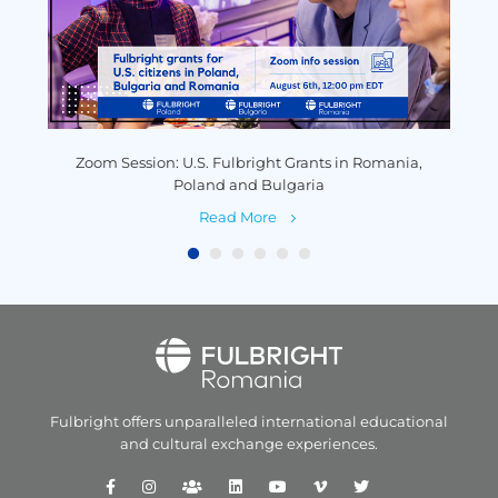
y
Zoom Session: U.S. Fulbright Grants in Romania,
P
Poland and Bulgaria
Read More
Fulbright offers unparalleled
international educational
and
cultural exchange experiences.