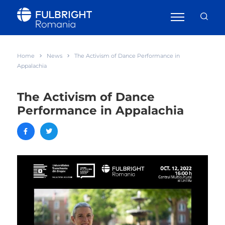
Home
News
The Activism of Dance Performance in
Appalachia
The Activism of Dance
Performance in Appalachia