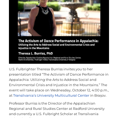
U.S. Fulbrighter Theresa Burriss invites you to her
presentation titled “The Activism of Dance Performance in
Appalachia: Utilizing the Arts to Address Social and
Environmental Crisis and Injustice in the Mountains.” The
event will take place on Wednesday, October 12, 4:00 p.m.,
at
Transilvania’s University Multicultural Center
in Brașov.
Professor Burriss is the Director of the Appalachian
Regional and Rural Studies Center at Radford University
and currently a U.S. Fulbright Scholar at Transilvania