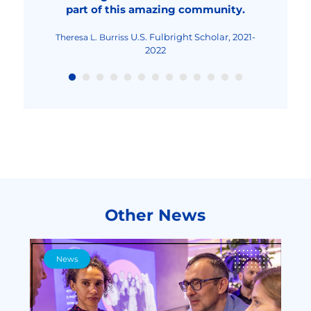
part of this amazing community.
Fulbright Teaching
Maria-Cristina Mocanu
Excellence and Achievement Program, Fall
2022
U.S. Fulbright Scholar, 2021-
Theresa L. Burriss
2022
Other News
News