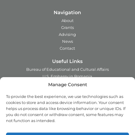
Navigation
About
Grants
Advising
News
Contact
Useful Links
Bureau of Educational and Cultural Affairs
U.S. Embassy in Romania
Ministry of Foreign Affairs in Romania
Manage Consent
Embassy of Romania in the U.S.A.
To provide the best experience, we use technologies such as
Institute of International Education
cookies to store and access device information. Your consent
Council for International Exchange of Scholars
helps us process data like browsing behavior or unique IDs. If
you do not consent or withdraw consent, some features may
Contact
not function as intended.
Address:
2 Ing. Nicolae Costinescu
Sector 1, Bucharest,
Romania