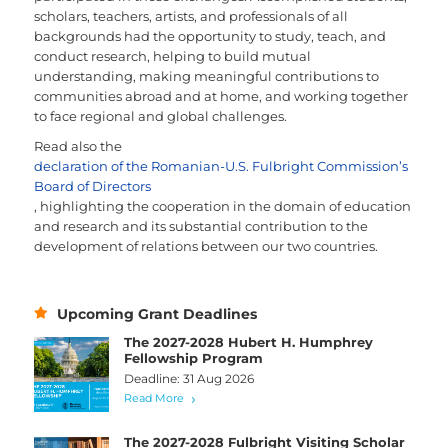
scholars, teachers, artists, and professionals of all
backgrounds had the opportunity to study, teach, and
conduct research, helping to build mutual
understanding, making meaningful contributions to
communities abroad and at home, and working together
to face regional and global challenges.
Read also the
declaration of the Romanian-U.S. Fulbright Commission’s
Board of Directors
, highlighting the cooperation in the domain of education
and research and its substantial contribution to the
development of relations between our two countries.
Upcoming Grant Deadlines
The 2027-2028 Hubert H. Humphrey
Fellowship Program
Deadline: 31 Aug 2026
Read More
The 2027-2028 Fulbright Visiting Scholar