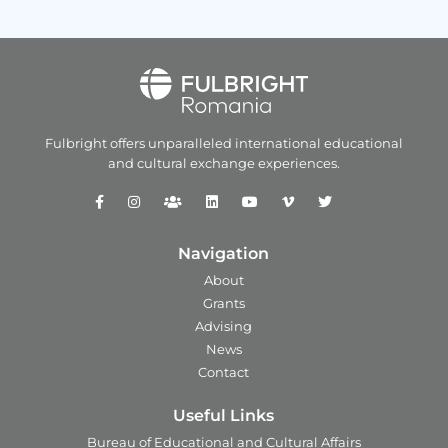
Fulbright offers unparalleled
international educational
and
cultural exchange experiences.
Navigation
About
Grants
Advising
News
Contact
Useful Links
Bureau of Educational and Cultural Affairs