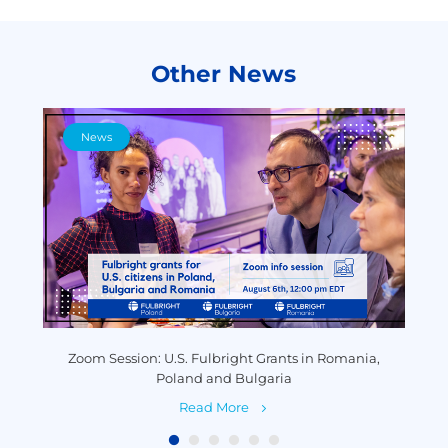
Other News
News
y
Zoom Session: U.S. Fulbright Grants in Romania,
P
Poland and Bulgaria
Read More