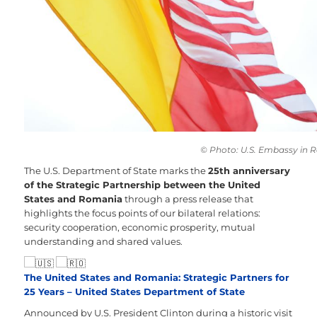
© Photo: U.S. Embassy in
The U.S. Department of State marks the
25th anniversary
of the Strategic Partnership between the United
States and Romania
through a press release that
highlights the focus points of our bilateral relations:
security cooperation, economic prosperity, mutual
understanding and shared values.
The United States and Romania: Strategic Partners for
25 Years – United States Department of State
Announced by U.S. President Clinton during a historic visit