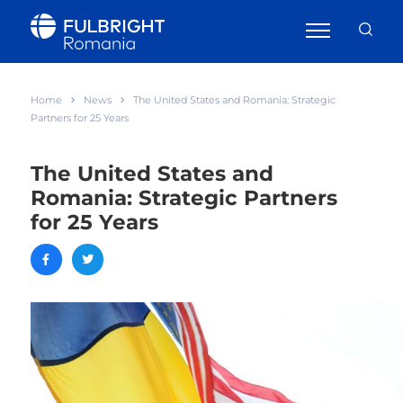
Home
News
The United States and Romania: Strategic
Partners for 25 Years
The United States and
Romania: Strategic Partners
for 25 Years