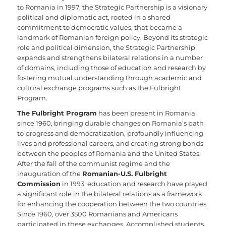
to Romania in 1997, the Strategic Partnership is a visionary
political and diplomatic act, rooted in a shared
commitment to democratic values, that became a
landmark of Romanian foreign policy. Beyond its strategic
role and political dimension, the Strategic Partnership
expands and strengthens bilateral relations in a number
of domains, including those of education and research by
fostering mutual understanding through academic and
cultural exchange programs such as the Fulbright
Program.
The Fulbright Program
has been present in Romania
since 1960, bringing durable changes on Romania’s path
to progress and democratization, profoundly influencing
lives and professional careers, and creating strong bonds
between the peoples of Romania and the United States.
After the fall of the communist regime and the
inauguration of the
Romanian-U.S. Fulbright
Commission
in 1993, education and research have played
a significant role in the bilateral relations as a framework
for enhancing the cooperation between the two countries.
Since 1960, over 3500 Romanians and Americans
participated in these exchanges. Accomplished students,