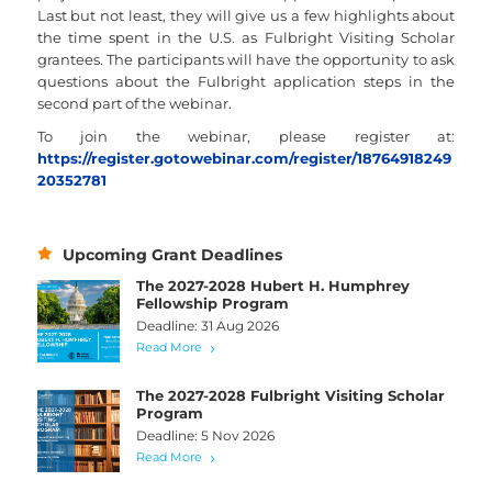
Last but not least, they will give us a few highlights about
the time spent in the U.S. as Fulbright Visiting Scholar
grantees. The participants will have the opportunity to ask
questions about the Fulbright application steps in the
second part of the webinar.
To join the webinar, please register at:
https://register.gotowebinar.com/register/18764918249
20352781
Upcoming Grant Deadlines
The 2027-2028 Hubert H. Humphrey
Fellowship Program
Deadline: 31 Aug 2026
Read More
The 2027-2028 Fulbright Visiting Scholar
Program
Deadline: 5 Nov 2026
Read More