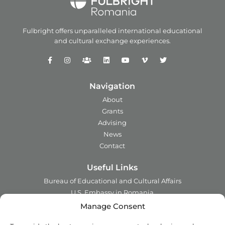
Fulbright offers unparalleled
international educational
and
cultural exchange experiences.
Navigation
About
Grants
Advising
News
Contact
Useful Links
Bureau of Educational and Cultural Affairs
U.S. Embassy in Romania
Ministry of Foreign Affairs in Romania
Manage Consent
Embassy of Romania in the U.S.A.