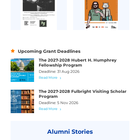
Upcoming Grant Deadlines
The 2027-2028 Hubert H. Humphrey
Fellowship Program
Deadline: 31 Aug 2026
Read More
The 2027-2028 Fulbright Visiting Scholar
Program
Deadline: 5 Nov 2026
Read More
Alumni Stories