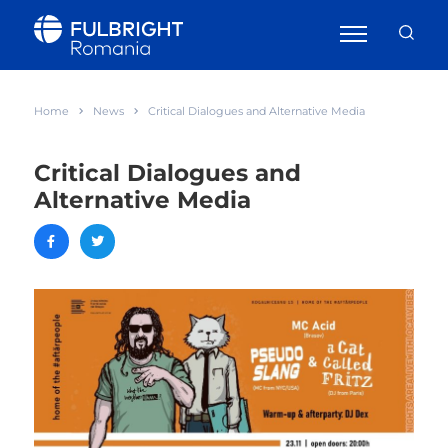
Home
News
Critical Dialogues and Alternative Media
Critical Dialogues and
Alternative Media