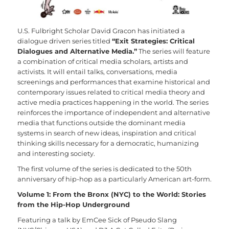
U.S. Fulbright Scholar David Gracon has initiated a
dialogue driven series titled
“Exit Strategies: Critical
Dialogues and Alternative Media.”
The series will feature
a combination of critical media scholars, artists and
activists. It will entail talks, conversations, media
screenings and performances that examine historical and
contemporary issues related to critical media theory and
active media practices happening in the world. The series
reinforces the importance of independent and alternative
media that functions outside the dominant media
systems in search of new ideas, inspiration and critical
thinking skills necessary for a democratic, humanizing
and interesting society.
The first volume of the series is dedicated to the 50th
anniversary of hip-hop as a particularly American art-form.
Volume 1: From the Bronx (NYC) to the World: Stories
from the Hip-Hop Underground
Featuring a talk by EmCee Sick of Pseudo Slang