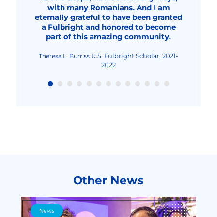
professional, a better teacher and
with many Romanians. And I am
probably around 2032.
2023-2024
Fulbright Student Researcher,
Fulbright Student, 2020-
Dana Solonean
Anamaria Georgescu
eternally grateful to have been granted
overall, an improved human being."
2023-2024
2022
Fulbright Visiting Scholar,
Livia Elena Nica-Rus
a Fulbright and honored to become
2023-2024
Fulbright Visiting Scholar, 2022-2023
Nicolae Urs
part of this amazing community.
Fulbright Teaching
Maria-Cristina Mocanu
Excellence and Achievement Program, Fall
2022
U.S. Fulbright Scholar, 2021-
Theresa L. Burriss
2022
Other News
News