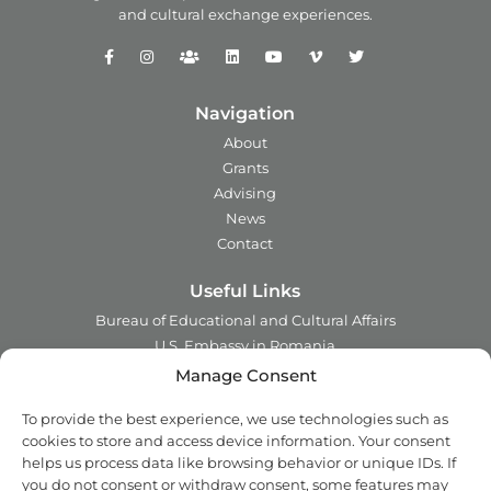
and
cultural exchange experiences.
Navigation
About
Grants
Advising
News
Contact
Useful Links
Bureau of Educational and Cultural Affairs
U.S. Embassy in Romania
Ministry of Foreign Affairs in Romania
Manage Consent
Embassy of Romania in the U.S.A.
To provide the best experience, we use technologies such as
Institute of International Education
cookies to store and access device information. Your consent
Council for International Exchange of Scholars
helps us process data like browsing behavior or unique IDs. If
you do not consent or withdraw consent, some features may