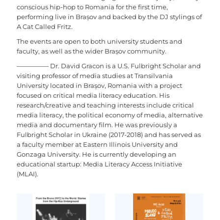
conscious hip-hop to Romania for the first time,
performing live in Brașov and backed by the DJ stylings of
A Cat Called Fritz.
The events are open to both university students and
faculty, as well as the wider Brașov community.
—————
Dr. David Gracon is a U.S. Fulbright Scholar and
visiting professor of media studies at Transilvania
University located in Brașov, Romania with a project
focused on critical media literacy education. His
research/creative and teaching interests include critical
media literacy, the political economy of media, alternative
media and documentary film. He was previously a
Fulbright Scholar in Ukraine (2017-2018) and has served as
a faculty member at Eastern Illinois University and
Gonzaga University. He is currently developing an
educational startup: Media Literacy Access Initiative
(MLAI).