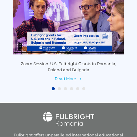
y
Zoom Session: U.S. Fulbright Grants in Romania,
P
Poland and Bulgaria
Read More
Fulbright offers unparalleled
international educational