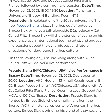
(NYC/Chicago, USA) and DJ A Cat Called Fritz (Paris,
France) followed by a community discussion.
Date/Time:
November 22, 2023, 18:00-19:30
Location:
Transilvania
University of Brașov, N Building, Room N116
Description:
In celebration of the 50th anniversary of hip-
hop,
Pseudo Slang
, a jazzy hip-hop outfit fronted by
Emcee Sick, will give a talk alongside DJ/producer A Cat
Called Fritz. Emcee Sick will share stories, reflecting on his
experience as an international touring artist, and engage
in discussions about the dynamic past and future
directions of underground hip-hop culture.
On the following day, Pseudo Slang along with A Cat
Called Fritz will deliver a live performance.
Pseudo Slang (NYC/Chicago, USA): Live Performance in
Brașov
Date/Time:
November 23, 2023. Doors open at
20:00.
Location:
Aftăr Hours — 13 Mihail Kogalniceanu, Bl
C2, Brașov
Pseudo Slang (NYC/Chicago, USA) along with A
Cat Called Fritz (Paris, France)
Opening Local Support Act:
MC Acid, DJ Dex (Brașov)
Description:
Pseudo Slang is
fronted by Emcee Sick, who originally hails from the
Bronx, NYC, the historical epicenter of American hip-hop
culture. Emcee Sick is bringing his blend of jazzy, socially