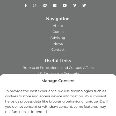
Navigation
About
Grants
Advising
News
Contact
Useful Links
Bureau of Educational and Cultural Affairs
U.S. Embassy in Romania
Ministry of Foreign Affairs in Romania
Manage Consent
Embassy of Romania in the U.S.A.
To provide the best experience, we use technologies such as
Institute of International Education
cookies to store and access device information. Your consent
Council for International Exchange of Scholars
helps us process data like browsing behavior or unique IDs. If
you do not consent or withdraw consent, some features may
Contact
not function as intended.
Address:
2 Ing. Nicolae Costinescu
Sector 1, Bucharest,