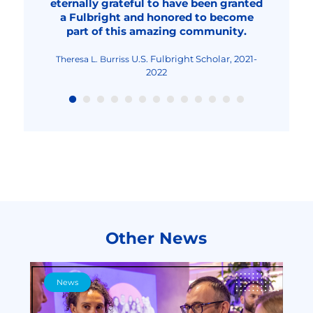
eternally grateful to have been granted
overall, an improved human being."
2023-2024
2022
Fulbright Visiting Scholar,
Livia Elena Nica-Rus
a Fulbright and honored to become
2023-2024
Fulbright Visiting Scholar, 2022-2023
Nicolae Urs
part of this amazing community.
Fulbright Teaching
Maria-Cristina Mocanu
Excellence and Achievement Program, Fall
2022
U.S. Fulbright Scholar, 2021-
Theresa L. Burriss
2022
Other News
News