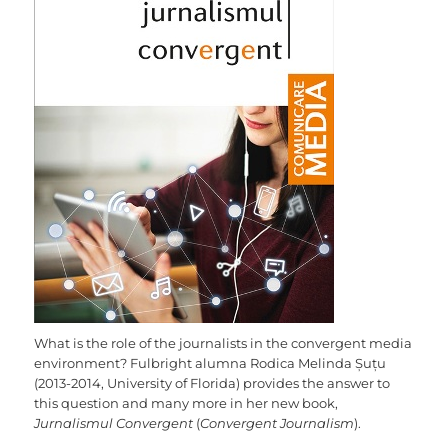
What is the role of the journalists in the convergent media
environment? Fulbright alumna Rodica Melinda Șuțu
(2013-2014, University of Florida) provides the answer to
this question and many more in her new book,
Jurnalismul Convergent
(
Convergent Journalism
).