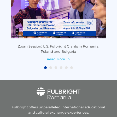
y
Zoom Session: U.S. Fulbright Grants in Romania,
P
Poland and Bulgaria
Read More
Fulbright offers unparalleled
international educational
and
cultural exchange experiences.