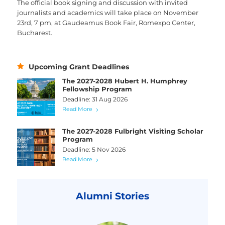
The official book signing and discussion with invited
journalists and academics will take place on November
23rd, 7 pm, at Gaudeamus Book Fair, Romexpo Center,
Bucharest.
Upcoming Grant Deadlines
The 2027-2028 Hubert H. Humphrey
Fellowship Program
Deadline: 31 Aug 2026
Read More
The 2027-2028 Fulbright Visiting Scholar
Program
Deadline: 5 Nov 2026
Read More
Alumni Stories