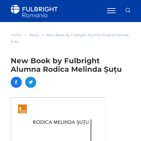
Home
News
New Book by Fulbright Alumna Rodica Melinda
Șuțu
New Book by Fulbright
Alumna Rodica Melinda Șuțu