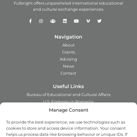
Fulbright offers unparalleled
international educational
and
cultural exchange experiences.
Navigation
About
Grants
Advising
News
Contact
Useful Links
Bureau of Educational and Cultural Affairs
U.S. Embassy in Romania
Ministry of Foreign Affairs in Romania
Manage Consent
Embassy of Romania in the U.S.A.
To provide the best experience, we use technologies such as
Institute of International Education
cookies to store and access device information. Your consent
Council for International Exchange of Scholars
helps us process data like browsing behavior or unique IDs. If