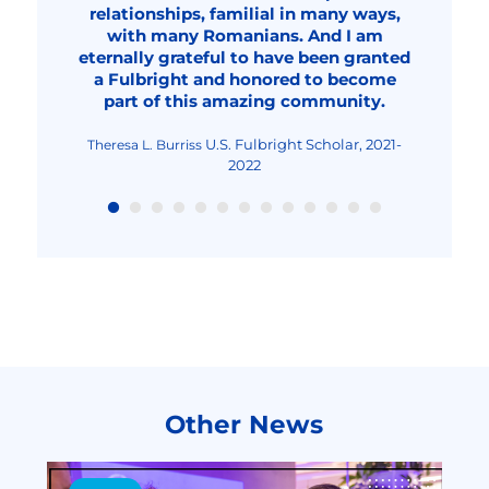
turned me into an even more focused
relationships, familial in many ways,
research and earns in innovation.
plans to come to college at UGA,
Fulbright Student Researcher,
Mădălina Mincu
professional, a better teacher and
with many Romanians. And I am
probably around 2032.
2023-2024
Fulbright Student Researcher,
Fulbright Student, 2020-
Dana Solonean
Anamaria Georgescu
eternally grateful to have been granted
overall, an improved human being."
2023-2024
2022
Fulbright Visiting Scholar,
Livia Elena Nica-Rus
a Fulbright and honored to become
2023-2024
Fulbright Visiting Scholar, 2022-2023
Nicolae Urs
part of this amazing community.
Fulbright Teaching
Maria-Cristina Mocanu
Excellence and Achievement Program, Fall
2022
U.S. Fulbright Scholar, 2021-
Theresa L. Burriss
2022
Other News