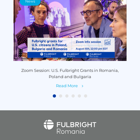
News
y
Zoom Session: U.S. Fulbright Grants in Romania,
P
Poland and Bulgaria
Read More