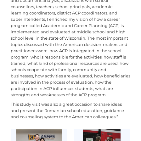
and document analysis, discussions with school
counsellors, teachers, school principals, academic
learning coordinators, district ACP coordinators, and
superintendents, I enriched my vision of how a career
program called Academic and Career Planning (ACP) is
implemented and evaluated at middle school and high
school level in the state of Wisconsin. The most important
topics discussed with the American decision-makers and
practitioners were: how ACP is integrated in the school
program, who is responsible for the activities, how staff is
trained, what kind of professional resources are used, how
schools cooperate with family, community and
businesses, how activities are evaluated, how beneficiaries
are involved in the process of evaluation, how the
participation in ACP influences students, what are
strengths and weaknesses of the ACP program.
This study visit was also a great occasion to share ideas
and present the Romanian school education, guidance
and counseling system to the American colleagues.”