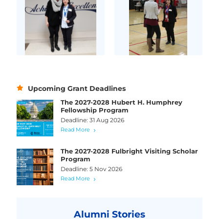
Upcoming Grant Deadlines
The 2027-2028 Hubert H. Humphrey
Fellowship Program
Deadline: 31 Aug 2026
Read More
The 2027-2028 Fulbright Visiting Scholar
Program
Deadline: 5 Nov 2026
Read More
Alumni Stories