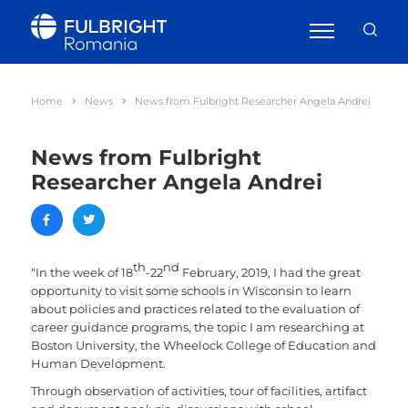
Home
News
News from Fulbright Researcher Angela Andrei
News from Fulbright
Researcher Angela Andrei
th
nd
“In the week of 18
-22
February, 2019, I had the great
opportunity to visit some schools in Wisconsin to learn
about policies and practices related to the evaluation of
career guidance programs, the topic I am researching at
Boston University, the Wheelock College of Education and
Human Development.
Through observation of activities, tour of facilities, artifact