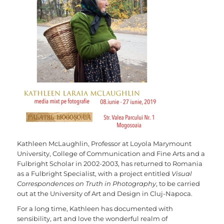
Kathleen McLaughlin, Professor at Loyola Marymount
University, College of Communication and Fine Arts and a
Fulbright Scholar in 2002-2003, has returned to Romania
as a Fulbright Specialist, with a project entitled
Visual
Correspondences on Truth in Photography
, to be carried
out at the University of Art and Design in Cluj-Napoca.
For a long time, Kathleen has documented with
sensibility, art and love the wonderful realm of