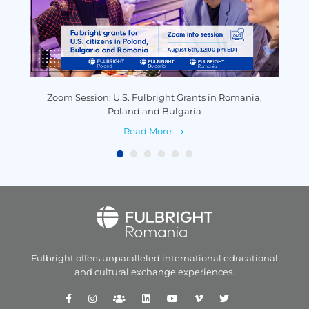
y
Zoom Session: U.S. Fulbright Grants in Romania,
P
Poland and Bulgaria
Read More
Fulbright offers unparalleled
international educational
and
cultural exchange experiences.