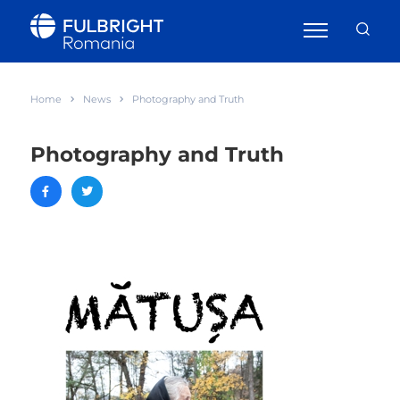
Home
News
Photography and Truth
Photography and Truth