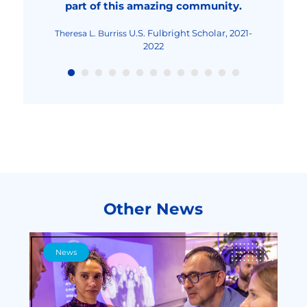
part of this amazing community.
Fulbright Teaching
Maria-Cristina Mocanu
Excellence and Achievement Program, Fall
2022
U.S. Fulbright Scholar, 2021-
Theresa L. Burriss
2022
Other News
News