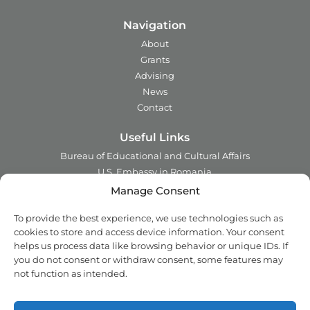
Navigation
About
Grants
Advising
News
Contact
Useful Links
Bureau of Educational and Cultural Affairs
U.S. Embassy in Romania
Ministry of Foreign Affairs in Romania
Manage Consent
Embassy of Romania in the U.S.A.
To provide the best experience, we use technologies such as
Institute of International Education
cookies to store and access device information. Your consent
Council for International Exchange of Scholars
helps us process data like browsing behavior or unique IDs. If
you do not consent or withdraw consent, some features may
Contact
not function as intended.
Address:
2 Ing. Nicolae Costinescu
Sector 1, Bucharest,
Romania