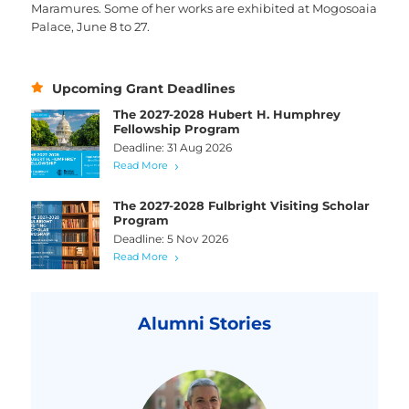
Maramures. Some of her works are exhibited at Mogosoaia
Palace, June 8 to 27.
Upcoming Grant Deadlines
The 2027-2028 Hubert H. Humphrey
Fellowship Program
Deadline: 31 Aug 2026
Read More
The 2027-2028 Fulbright Visiting Scholar
Program
Deadline: 5 Nov 2026
Read More
Alumni Stories