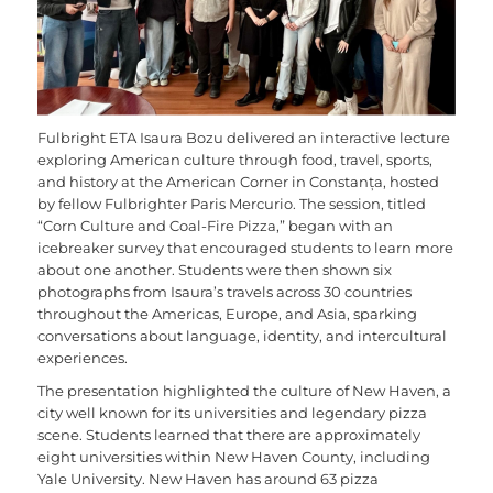
Fulbright ETA Isaura Bozu delivered an interactive lecture
exploring American culture through food, travel, sports,
and history at the American Corner in Constanța, hosted
by fellow Fulbrighter Paris Mercurio. The session, titled
“Corn Culture and Coal-Fire Pizza,” began with an
icebreaker survey that encouraged students to learn more
about one another. Students were then shown six
photographs from Isaura’s travels across 30 countries
throughout the Americas, Europe, and Asia, sparking
conversations about language, identity, and intercultural
experiences.
The presentation highlighted the culture of New Haven, a
city well known for its universities and legendary pizza
scene. Students learned that there are approximately
eight universities within New Haven County, including
Yale University. New Haven has around 63 pizza