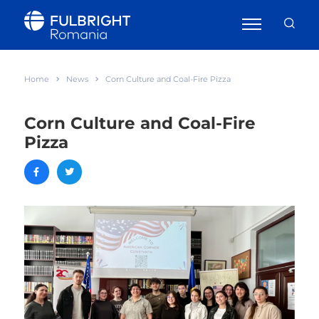
Home
News
Corn Culture and Coal-Fire Pizza
Corn Culture and Coal-Fire
Pizza