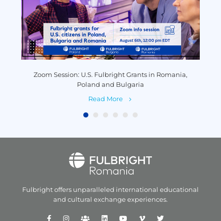
y
Zoom Session: U.S. Fulbright Grants in Romania,
P
Poland and Bulgaria
Read More
Fulbright offers unparalleled
international educational
and
cultural exchange experiences.