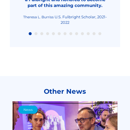
part of this amazing community.
Fulbright Teaching
Maria-Cristina Mocanu
Excellence and Achievement Program, Fall
2022
U.S. Fulbright Scholar, 2021-
Theresa L. Burriss
2022
Other News
News