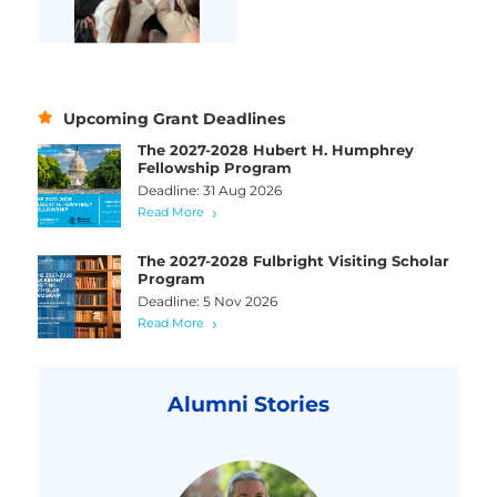
Upcoming Grant Deadlines
The 2027-2028 Hubert H. Humphrey
Fellowship Program
Deadline: 31 Aug 2026
Read More
The 2027-2028 Fulbright Visiting Scholar
Program
Deadline: 5 Nov 2026
Read More
Alumni Stories