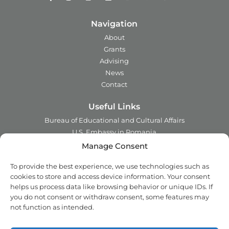
Navigation
About
Grants
Advising
News
Contact
Useful Links
Bureau of Educational and Cultural Affairs
U.S. Embassy in Romania
Ministry of Foreign Affairs in Romania
Manage Consent
Embassy of Romania in the U.S.A.
To provide the best experience, we use technologies such as
Institute of International Education
cookies to store and access device information. Your consent
Council for International Exchange of Scholars
helps us process data like browsing behavior or unique IDs. If
you do not consent or withdraw consent, some features may
Contact
not function as intended.
Address:
2 Ing. Nicolae Costinescu
Sector 1, Bucharest,
Romania