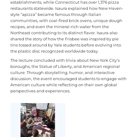
establishments, while Connecticut has over 1,376 pizza
restaurants statewide. Isaura explained how New Haven-
style “apizza” became famous through Italian
communities, with coal-fired brick ovens, unique dough
recipes, and even the mineral-rich water from the
Northeast contributing to its distinct flavor. Isaura also
shared the story of how the Frisbee was inspired by pie
tins tossed around by Yale students before evolving into
the plastic disc recognized worldwide today.
The lecture concluded with trivia about New York City’s
boroughs, the Statue of Liberty, and American regional
culture. Through storytelling, humor, and interactive
discussion, the event encouraged students to engage with
American culture while reflecting on their own global
perspectives and experiences.