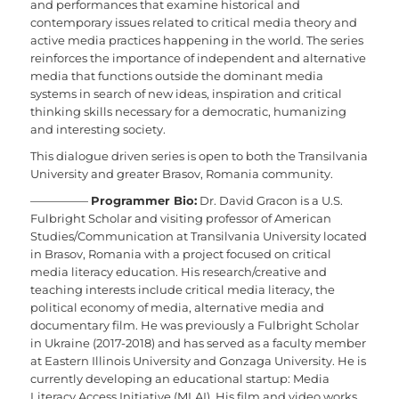
and performances that examine historical and
contemporary issues related to critical media theory and
active media practices happening in the world. The series
reinforces the importance of independent and alternative
media that functions outside the dominant media
systems in search of new ideas, inspiration and critical
thinking skills necessary for a democratic, humanizing
and interesting society.
This dialogue driven series is open to both the Transilvania
University and greater Brasov, Romania community.
—————
Programmer Bio:
Dr. David Gracon is a U.S.
Fulbright Scholar and visiting professor of American
Studies/Communication at Transilvania University located
in Brasov, Romania with a project focused on critical
media literacy education. His research/creative and
teaching interests include critical media literacy, the
political economy of media, alternative media and
documentary film. He was previously a Fulbright Scholar
in Ukraine (2017-2018) and has served as a faculty member
at Eastern Illinois University and Gonzaga University. He is
currently developing an educational startup: Media
Literacy Access Initiative (MLAI). His film and video works