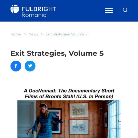
Home
News
Exit Strategies, Volume 5
Exit Strategies, Volume 5