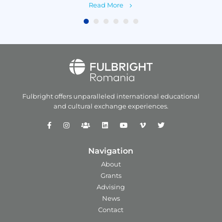
Read More
Fulbright offers unparalleled
international educational
and
cultural exchange experiences.
Navigation
About
Grants
Advising
News
Contact