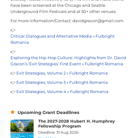
have been screened at the Chicago and Seattle
Underground Film Festivals and at 50+ other venues.
For more information/Contact: davidgracon@gmail.com
👉
Critical Dialogues and Alternative Media » Fulbright
Romania
👉
Exploring the Hip-Hop Culture: Highlights from Dr. David
Gracon’s ‘Exit Strategies’ First Event » Fulbright Romania
👉
Exit Strategies, Volume 2 » Fulbright Romania
👉
Exit Strategies, Volume 3 » Fulbright Romania
👉
Exit Strategies, Volume 4 » Fulbright Romania
Upcoming Grant Deadlines
The 2027-2028 Hubert H. Humphrey
Fellowship Program
Deadline: 31 Aug 2026