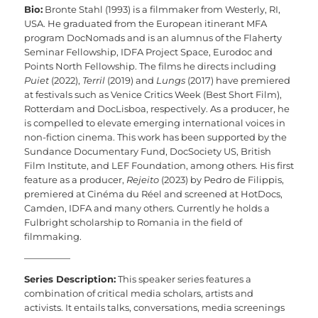
Bio:
Bronte Stahl (1993) is a filmmaker from Westerly, RI,
USA. He graduated from the European itinerant MFA
program DocNomads and is an alumnus of the Flaherty
Seminar Fellowship, IDFA Project Space, Eurodoc and
Points North Fellowship. The films he directs including
Puiet
(2022),
Terril
(2019) and
Lungs
(2017) have premiered
at festivals such as Venice Critics Week (Best Short Film),
Rotterdam and DocLisboa, respectively. As a producer, he
is compelled to elevate emerging international voices in
non-fiction cinema. This work has been supported by the
Sundance Documentary Fund, DocSociety US, British
Film Institute, and LEF Foundation, among others. His first
feature as a producer,
Rejeito
(2023) by Pedro de Filippis,
premiered at Cinéma du Réel and screened at HotDocs,
Camden, IDFA and many others. Currently he holds a
Fulbright scholarship to Romania in the field of
filmmaking.
—————
Series Description:
This speaker series features a
combination of critical media scholars, artists and
activists. It entails talks, conversations, media screenings