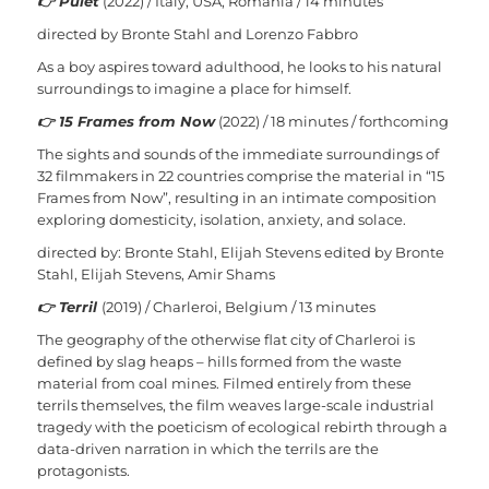
👉
Puiet
(2022) / Italy, USA, Romania / 14 minutes
directed by Bronte Stahl and Lorenzo Fabbro
As a boy aspires toward adulthood, he looks to his natural
surroundings to imagine a place for himself.
👉
15 Frames from Now
(2022) / 18 minutes / forthcoming
The sights and sounds of the immediate surroundings of
32 filmmakers in 22 countries comprise the material in “15
Frames from Now”, resulting in an intimate composition
exploring domesticity, isolation, anxiety, and solace.
directed by: Bronte Stahl, Elijah Stevens
edited by Bronte
Stahl, Elijah Stevens, Amir Shams
👉
Terril
(2019) / Charleroi, Belgium / 13 minutes
The geography of the otherwise flat city of Charleroi is
defined by slag heaps – hills formed from the waste
material from coal mines. Filmed entirely from these
terrils themselves, the film weaves large-scale industrial
tragedy with the poeticism of ecological rebirth through a
data-driven narration in which the terrils are the
protagonists.