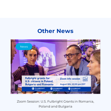
Other News
News
y
Zoom Session: U.S. Fulbright Grants in Romania,
P
Poland and Bulgaria