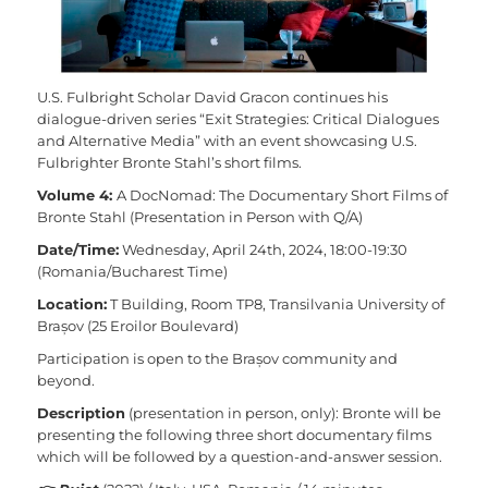
U.S. Fulbright Scholar David Gracon continues his
dialogue-driven series “Exit Strategies: Critical Dialogues
and Alternative Media” with an event showcasing U.S.
Fulbrighter Bronte Stahl’s short films.
Volume 4:
A DocNomad: The Documentary Short Films of
Bronte Stahl (Presentation in Person with Q/A)
Date/Time:
Wednesday, April 24th, 2024, 18:00-19:30
(Romania/Bucharest Time)
Location:
T Building, Room TP8, Transilvania University of
Brașov (25 Eroilor Boulevard)
Participation is open to the Brașov community and
beyond.
Description
(presentation in person, only): Bronte will be
presenting the following three short documentary films
which will be followed by a question-and-answer session.