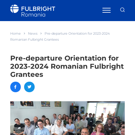
Home
News
Pre-departure Orientation for 2023-2024
Romanian Fulbright Grantees
Pre-departure Orientation for
2023-2024 Romanian Fulbright
Grantees