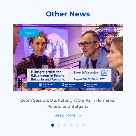
Other News
News
y
Zoom Session: U.S. Fulbright Grants in Romania,
P
Poland and Bulgaria
Read More