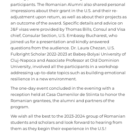
participants. The Romanian Alumni also shared personal
impressions about their grant in the U.S. and their re-
adjustment upon return, as well as about their projects as
an outcome of the award. Specific details and advice on
J&F visas were provided by Thomas Bills, Consul and Visa
chief, Consular Section, U.S. Embassy Bucharest, who
joined us for a presentation and kindly answered
questions from the audience. Dr. Laura Chezan, U.S.
Fulbright Scholar 2022-2023 at Babeș-Bolyai University of
Cluj-Napoca and Associate Professor at Old Dominion
University, involved all the participants in a workshop
addressing up-to-date topics such as building emotional
resilience in a new environment.
The one-day event concluded in the evening with a
reception held at Casa Oamenilor de Stiinta to honor the
Romanian grantees, the alumni and partners of the
program.
We wish all the best to the 2023-2024 group of Romanian
students and scholars and look forward to hearing from
them as they begin their experience in the U.S.!