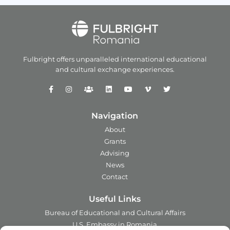
Fulbright offers unparalleled
international educational
and
cultural exchange experiences.
Navigation
About
Grants
Advising
News
Contact
Useful Links
Bureau of Educational and Cultural Affairs
U.S. Embassy in Romania