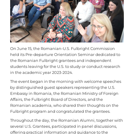
On June 15, the Romanian-U.S. Fulbright Commission
held its Pre-departure Orientation Seminar dedicated to
the Romanian Fulbright grantees and independent
students leaving for the U.S. to study or conduct research
in the academic year 2023-2024.
The event began in the morning with welcome speeches
by distinguished guest speakers representing the U.S.
Embassy in Romania, the Romanian Ministry of Foreign
Affairs, the Fulbright Board of Directors, and the
Romanian academia, who shared their thoughts on the
Fulbright program and congratulated the grantees.
Throughout the day, the Romanian Alumni, together with
several U.S. Grantees, participated in panel discussions,
offering practical information and guidance to the