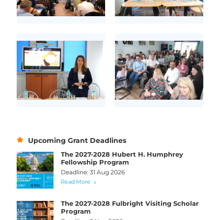
Upcoming Grant Deadlines
The 2027-2028 Hubert H. Humphrey
Fellowship Program
Deadline: 31 Aug 2026
Read More
The 2027-2028 Fulbright Visiting Scholar
Program