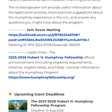
The invited speaker will provide useful information about
the application process, share practical suggestions about
the Humphrey experience in the U.S., and answer any
questions you might have about the program.
—————-
Join Zoom Meeting
https://us02web.zoom.us/j/87633246708?
pwd=uMfX3bbLBwEt0WkZGfd8Yhum5ubYHb.1
Meeting ID: 876 3324 6708
Passcode: 566919
—————–
Useful links:
• The
2025-2026 Hubert H. Humphrey Fellowship
official
announcement (including eligibility requirements,
timeline, eligible fields, and FAQs)
• General information
about the Humphrey Program:
https://www.humphreyfellowship.org/
Upcoming Grant Deadlines
The 2027-2028 Hubert H. Humphrey
Fellowship Program
Deadline: 31 Aug 2026