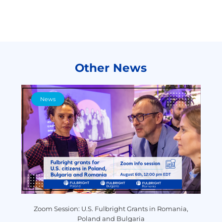
Other News
News
y
Zoom Session: U.S. Fulbright Grants in Romania,
P
Poland and Bulgaria