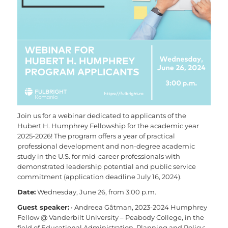
Join us for a webinar dedicated to applicants of the
Hubert H. Humphrey Fellowship for the academic year
2025-2026! The program offers a year of practical
professional development and non-degree academic
study in the U.S. for mid-career professionals with
demonstrated leadership potential and public service
commitment (application deadline July 16, 2024).
Date:
Wednesday, June 26, from 3:00 p.m.
Guest speaker:
• Andreea Gâtman, 2023-2024 Humphrey
Fellow @ Vanderbilt University – Peabody College, in the
field of Educational Administration, Planning and Policy;