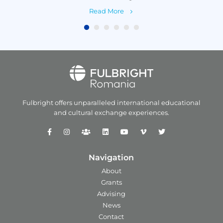
Read More
Fulbright offers unparalleled
international educational
and
cultural exchange experiences.
Navigation
About
Grants
Advising
News
Contact