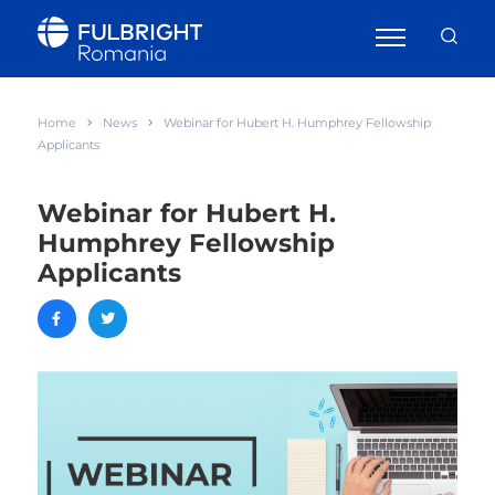
Home
News
Webinar for Hubert H. Humphrey Fellowship
Applicants
Webinar for Hubert H.
Humphrey Fellowship
Applicants